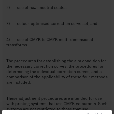
2) use of near-neutral scales,
3) colour-optimised correction curve set, and
4) use of CMYK to CMYK multi-dimensional
transforms.
The procedures for establishing the aim condition for
the necessary correction curves, the procedures for
determining the individual correction curves, and a
comparison of the applicability of these four methods
are included.
These adjustment procedures are intended for use
with printing systems that use CMYK colourants. Such
systems are not restricted to those that use