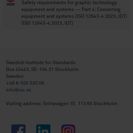
Safety requirements for graphic technology
equipment and systems — Part 4: Converting
equipment and systems (ISO 12643-4:2023, IDT)
(ISO 12643-4:2023, IDT)
Swedish Institute for Standards
Box 45443, SE-104 31 Stockholm
Sweden
+46 8-555 520 00
info@sis.se
Visiting address: Solnavägen 1E, 113 65 Stockholm.
Facebook
LinkedIn
Instagram