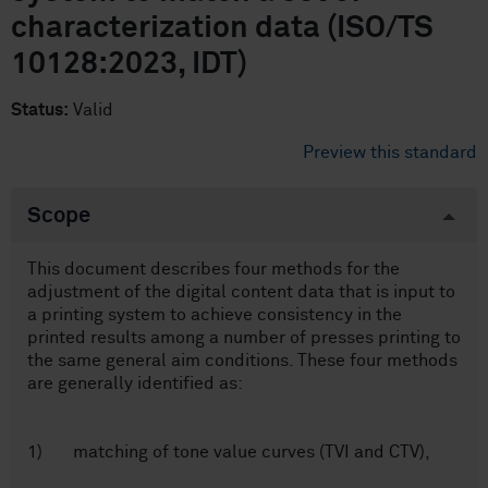
characterization data (ISO/TS
10128:2023, IDT)
Status:
Valid
Preview this standard
Scope
This document describes four methods for the
adjustment of the digital content data that is input to
a printing system to achieve consistency in the
printed results among a number of presses printing to
the same general aim conditions. These four methods
are generally identified as:
1) matching of tone value curves (TVI and CTV),