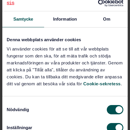
traditional ink on paper printing but can involve other
marking technologies such as those used for proofing
and/or digital printing.
Samtycke
Information
Om
Subjects
Denna webbplats använder cookies
Vi använder cookies för att se till att vår webbplats
Reproduction equipment
fungerar som den ska, för att mäta trafik och stödja
(37.100.10)
marknadsföringen av våra produkter och tjänster. Genom
att klicka på "Tillåt alla", tillåter du användning av
cookies. Du kan ta tillbaka ditt medgivande eller anpassa
Buy this standard
ditt val genom att besöka vår sida för
Cookie-sekretess
.
STANDARD
S
TECHNICAL SPECIFICATION
· SIS-ISO/TS 10128:2025
Nödvändig
a
Graphic technology — Methods of adjustment of the
m
colour reproduction of a printing system to match a
t
set of characterization data (ISO/TS 10128:2023, IDT)
Inställningar