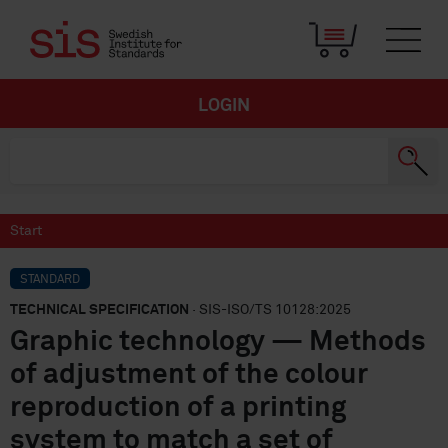
LOGIN
Start
STANDARD
TECHNICAL SPECIFICATION
· SIS-ISO/TS 10128:2025
Graphic technology — Methods
of adjustment of the colour
reproduction of a printing
system to match a set of