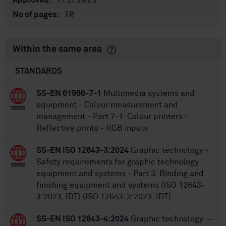
7/1/2025
Approved:
20
No of pages:
Within the same area
STANDARDS
SS-EN 61966-7-1
Multimedia systems and
equipment - Colour measurement and
management - Part 7-1: Colour printers -
Reflective prints - RGB inputs
SS-EN ISO 12643-3:2024
Graphic technology -
Safety requirements for graphic technology
equipment and systems - Part 3: Binding and
finishing equipment and systems (ISO 12643-
3:2023, IDT) (ISO 12643-3:2023, IDT)
SS-EN ISO 12643-4:2024
Graphic technology —