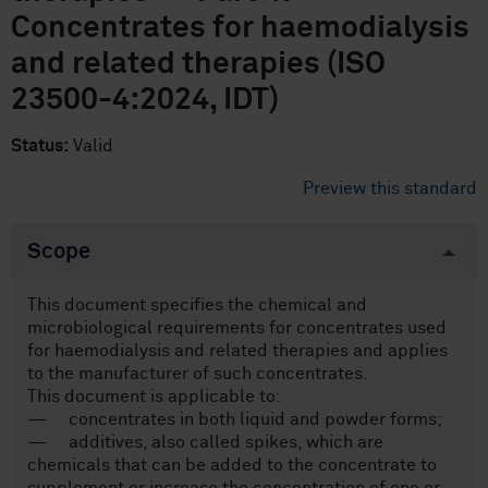
Concentrates for haemodialysis
and related therapies (ISO
23500-4:2024, IDT)
Status:
Valid
Preview this standard
Scope
This document specifies the chemical and
microbiological requirements for concentrates used
for haemodialysis and related therapies and applies
to the manufacturer of such concentrates.
This document is applicable to:
— concentrates in both liquid and powder forms;
— additives, also called spikes, which are
chemicals that can be added to the concentrate to