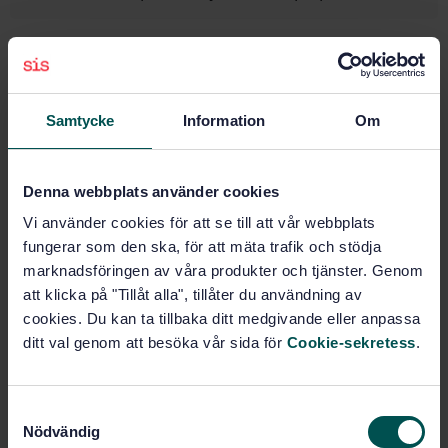
Subjects
Implants for surgery,
Samtycke
Information
Om
prosthetics and orthotics
(11.040.40)
Denna webbplats använder cookies
Vi använder cookies för att se till att vår webbplats
Buy this standard
fungerar som den ska, för att mäta trafik och stödja
marknadsföringen av våra produkter och tjänster. Genom
STANDARD
att klicka på "Tillåt alla", tillåter du användning av
SWEDISH STANDARD
· SS-EN ISO 23500-4:2024
cookies. Du kan ta tillbaka ditt medgivande eller anpassa
Preparation and quality management of fluids for
ditt val genom att besöka vår sida för
Cookie-sekretess
.
haemodialysis and related therapies — Part 4:
Concentrates for haemodialysis and related therapies
(ISO 23500-4:2024, IDT)
S
Nödvändig
a
Subscribe on standards - Read more