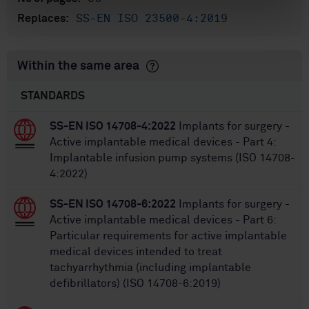
SS-EN ISO 23500-4:2019
Replaces:
Within the same area
STANDARDS
SS-EN ISO 14708-4:2022
Implants for surgery -
Active implantable medical devices - Part 4:
Implantable infusion pump systems (ISO 14708-
4:2022)
SS-EN ISO 14708-6:2022
Implants for surgery -
Active implantable medical devices - Part 6:
Particular requirements for active implantable
medical devices intended to treat
tachyarrhythmia (including implantable
defibrillators) (ISO 14708-6:2019)