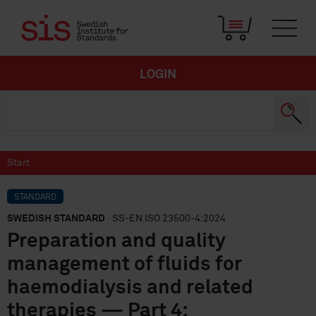
LOGIN
Start
STANDARD
SWEDISH STANDARD
· SS-EN ISO 23500-4:2024
Preparation and quality
management of fluids for
haemodialysis and related
therapies — Part 4: