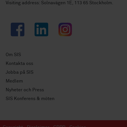
Visiting address: Solnavägen 1E, 113 65 Stockholm.
Facebook
LinkedIn
Instagram
Om SIS
Kontakta oss
Jobba på SIS
Medlem
Nyheter och Press
SIS Konferens & möten