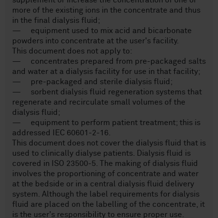
supplement or increase the concentration of one or
more of the existing ions in the concentrate and thus
in the final dialysis fluid;
— equipment used to mix acid and bicarbonate
powders into concentrate at the user's facility.
This document does not apply to:
— concentrates prepared from pre-packaged salts
and water at a dialysis facility for use in that facility;
— pre-packaged and sterile dialysis fluid;
— sorbent dialysis fluid regeneration systems that
regenerate and recirculate small volumes of the
dialysis fluid;
— equipment to perform patient treatment; this is
addressed IEC 60601-2-16.
This document does not cover the dialysis fluid that is
used to clinically dialyse patients. Dialysis fluid is
covered in ISO 23500-5. The making of dialysis fluid
involves the proportioning of concentrate and water
at the bedside or in a central dialysis fluid delivery
system. Although the label requirements for dialysis
fluid are placed on the labelling of the concentrate, it
is the user's responsibility to ensure proper use.