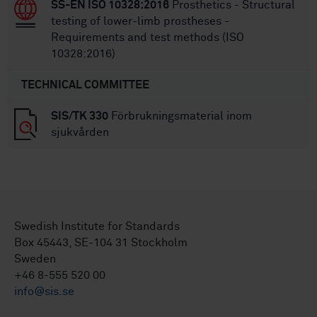
SS-EN ISO 10328:2016
Prosthetics - Structural
testing of lower-limb prostheses -
Requirements and test methods (ISO
10328:2016)
TECHNICAL COMMITTEE
SIS/TK 330
Förbrukningsmaterial inom
sjukvården
Swedish Institute for Standards
Box 45443, SE-104 31 Stockholm
Sweden
+46 8-555 520 00
info@sis.se