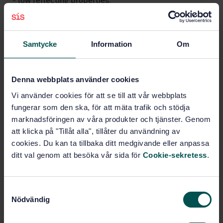
- low reflecting properties;
- transparent obstacles;
- slip resistance.
Samtycke
Information
Om
Subjects
Denna webbplats använder cookies
General (11.180.01)
Vi använder cookies för att se till att vår webbplats
fungerar som den ska, för att mäta trafik och stödja
Railway applications (14.540)
marknadsföringen av våra produkter och tjänster. Genom
att klicka på "Tillåt alla", tillåter du användning av
General (45.020)
Tractive stock (45.060.10)
cookies. Du kan ta tillbaka ditt medgivande eller anpassa
ditt val genom att besöka vår sida för
Cookie-sekretess
.
Petroleum products and natural
gas handling equipment (75.200)
S
Nödvändig
a
m
Buy this standard