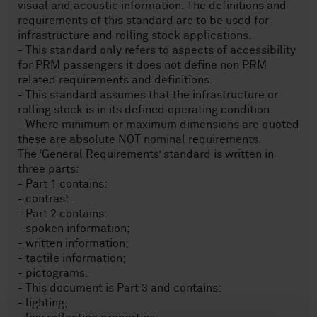
visual and acoustic information. The definitions and
requirements of this standard are to be used for
infrastructure and rolling stock applications.
- This standard only refers to aspects of accessibility
for PRM passengers it does not define non PRM
related requirements and definitions.
- This standard assumes that the infrastructure or
rolling stock is in its defined operating condition.
- Where minimum or maximum dimensions are quoted
these are absolute NOT nominal requirements.
The ‘General Requirements’ standard is written in
three parts:
- Part 1 contains:
- contrast.
- Part 2 contains:
- spoken information;
- written information;
- tactile information;
- pictograms.
- This document is Part 3 and contains:
- lighting;