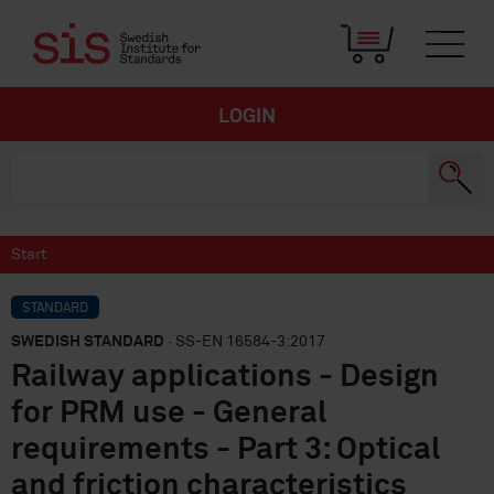
LOGIN
Start
STANDARD
SWEDISH STANDARD
· SS-EN 16584-3:2017
Railway applications - Design
for PRM use - General
requirements - Part 3: Optical
and friction characteristics