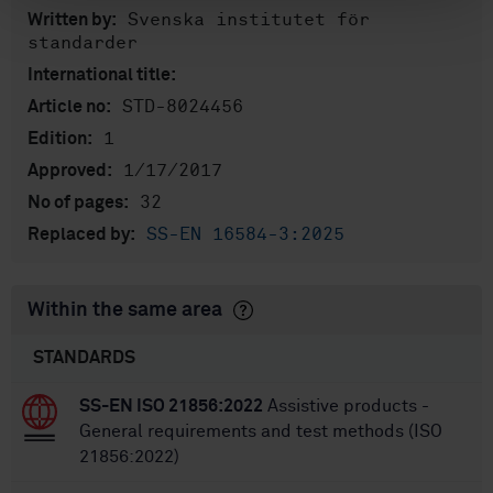
Svenska institutet för
Written by:
standarder
International title:
STD-8024456
Article no:
1
Edition:
1/17/2017
Approved:
32
No of pages:
SS-EN 16584-3:2025
Replaced by:
Within the same area
STANDARDS
SS-EN ISO 21856:2022
Assistive products -
General requirements and test methods (ISO
21856:2022)