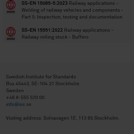
SS-EN 15085-5:2023
Railway applications -
Welding of railway vehicles and components -
Part 5: Inspection, testing and documentation
SS-EN 15551:2022
Railway applications -
Railway rolling stock - Buffers
Swedish Institute for Standards
Box 45443, SE-104 31 Stockholm
Sweden
+46 8-555 520 00
info@sis.se
Visiting address: Solnavägen 1E, 113 65 Stockholm.