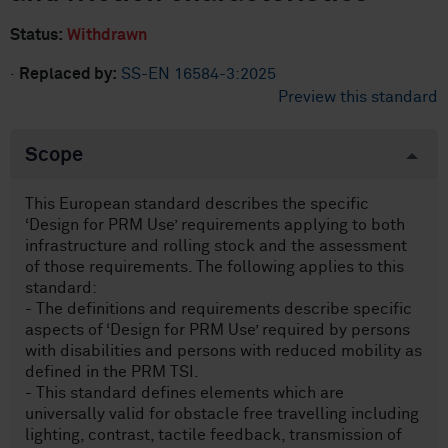
Status:
Withdrawn
·
Replaced by:
SS-EN 16584-3:2025
Preview this standard
Scope
This European standard describes the specific
‘Design for PRM Use’ requirements applying to both
infrastructure and rolling stock and the assessment
of those requirements. The following applies to this
standard:
- The definitions and requirements describe specific
aspects of ‘Design for PRM Use’ required by persons
with disabilities and persons with reduced mobility as
defined in the PRM TSI.
- This standard defines elements which are
universally valid for obstacle free travelling including
lighting, contrast, tactile feedback, transmission of