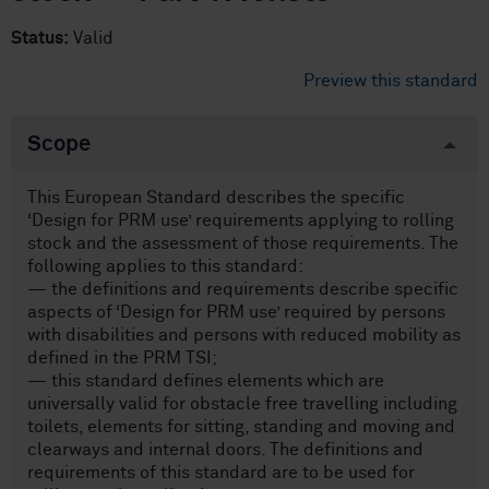
Status:
Valid
Preview this standard
Scope
This European Standard describes the specific
‘Design for PRM use’ requirements applying to rolling
stock and the assessment of those requirements. The
following applies to this standard:
— the definitions and requirements describe specific
aspects of ‘Design for PRM use’ required by persons
with disabilities and persons with reduced mobility as
defined in the PRM TSI;
— this standard defines elements which are
universally valid for obstacle free travelling including
toilets, elements for sitting, standing and moving and
clearways and internal doors. The definitions and
requirements of this standard are to be used for