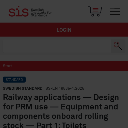
LOGIN
Start
STANDARD
SWEDISH STANDARD
· SS-EN 16585-1:2025
Railway applications — Design
for PRM use — Equipment and
components onboard rolling
stock — Part 1: Toilets