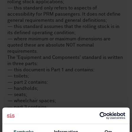
rolling stock applications;
— this standard only refers to aspects of
accessibility for PRM passengers. It does not define
general requirements and general definitions;
— this standard assumes that the rolling stock is in
its defined operating condition;
— where minimum or maximum dimensions are
quoted these are absolute NOT nominal
requirements.
The 'Equipment and Components' standard is written
in three parts:
— this document is Part 1 and contains:
— toilets;
— part 2 contains:
— handholds;
— seats;
— wheelchair spaces;
— part 3 contains:
— clearways;
— internal doors.
Samtycke
Information
Om