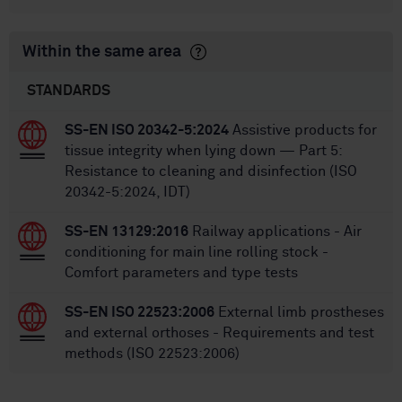
Within the same area
STANDARDS
SS-EN ISO 20342-5:2024
Assistive products for
tissue integrity when lying down — Part 5:
Resistance to cleaning and disinfection (ISO
20342-5:2024, IDT)
SS-EN 13129:2016
Railway applications - Air
conditioning for main line rolling stock -
Comfort parameters and type tests
SS-EN ISO 22523:2006
External limb prostheses
and external orthoses - Requirements and test
methods (ISO 22523:2006)