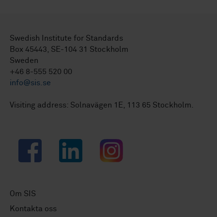
Swedish Institute for Standards
Box 45443, SE-104 31 Stockholm
Sweden
+46 8-555 520 00
info@sis.se
Visiting address: Solnavägen 1E, 113 65 Stockholm.
Facebook
LinkedIn
Instagram
Om SIS
Kontakta oss