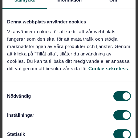
Subjects
Denna webbplats använder cookies
General (11.180.01)
Vi använder cookies för att se till att vår webbplats
fungerar som den ska, för att mäta trafik och stödja
Trailing stock (45.060.20)
marknadsföringen av våra produkter och tjänster. Genom
att klicka på "Tillåt alla", tillåter du användning av
cookies. Du kan ta tillbaka ditt medgivande eller anpassa
Buy this standard
ditt val genom att besöka vår sida för
Cookie-sekretess
.
STANDARD
S
SWEDISH STANDARD
· SS-EN 16585-1:2025
Nödvändig
a
Railway applications — Design for PRM use —
m
Equipment and components onboard rolling stock —
Part 1: Toilets
t
Inställningar
y
Subscribe on standards - Read more
c
k
Statistik