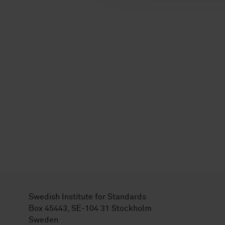
Swedish Institute for Standards
Box 45443, SE-104 31 Stockholm
Sweden