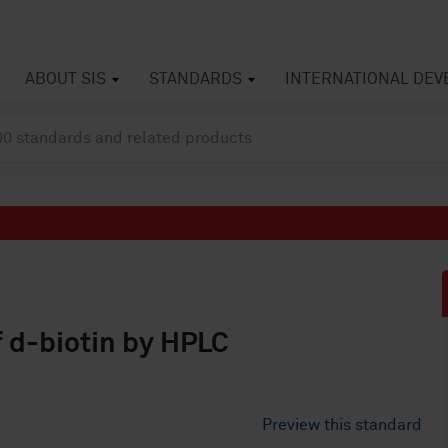
ABOUT SIS
STANDARDS
INTERNATIONAL DE
 d-biotin by HPLC
Preview this standard