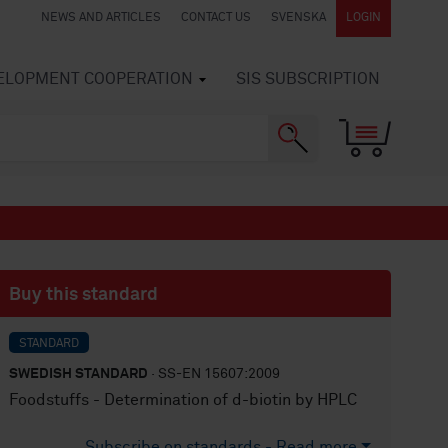
NEWS AND ARTICLES
CONTACT US
SVENSKA
LOGIN
VELOPMENT COOPERATION
SIS SUBSCRIPTION
Buy this standard
STANDARD
SWEDISH STANDARD
· SS-EN 15607:2009
Foodstuffs - Determination of d-biotin by HPLC
Subscribe on standards - Read more