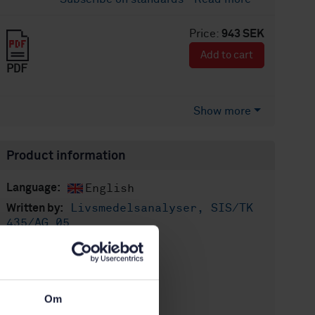
Price:
943 SEK
Add to cart
PDF
Show more
Product information
English
Language:
Livsmedelsanalyser, SIS/TK
Written by:
435/AG 05
International title:
STD-69983
Article no:
1
Edition:
Om
6/5/2009
Approved: