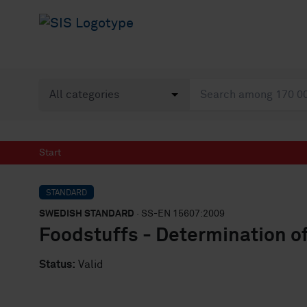
Start
STANDARD
SWEDISH STANDARD
· SS-EN 15607:2009
Foodstuffs - Determination of
Status:
Valid