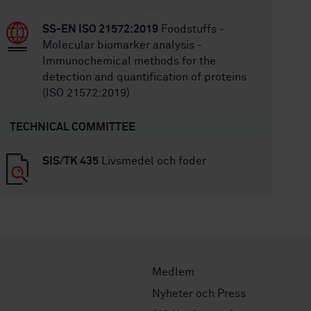
SS-EN ISO 21572:2019
Foodstuffs -
Molecular biomarker analysis -
Immunochemical methods for the
detection and quantification of proteins
(ISO 21572:2019)
TECHNICAL COMMITTEE
SIS/TK 435
Livsmedel och foder
Medlem
Nyheter och Press