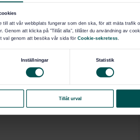
cookies
e till att vår webbplats fungerar som den ska, för att mäta trafi
. Genom att klicka på "Tillåt alla", tillåter du användning av cooki
t val genom att besöka vår sida för
Cookie-sekretess
.
Inställningar
Statistik
Tillåt urval