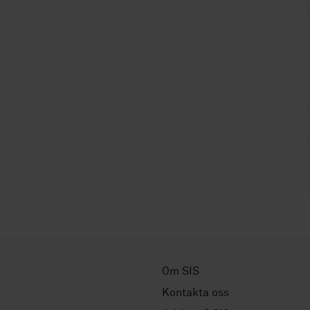
Om SIS
Kontakta oss