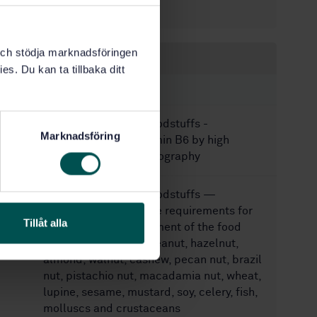
24
No of pages:
k och stödja marknadsföringen
Within the same area
es. Du kan ta tillbaka ditt
STANDARDS
SS-EN 14164:2014
Foodstuffs -
Marknadsföring
Determination of vitamin B6 by high
performance chromatography
SS-EN 17855:2024
Foodstuffs —
Minimum performance requirements for
Tillåt alla
quantitative measurement of the food
allergens milk, egg, peanut, hazelnut,
almond, walnut, cashew, pecan nut, brazil
nut, pistachio nut, macadamia nut, wheat,
lupine, sesame, mustard, soy, celery, fish,
molluscs and crustaceans