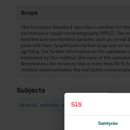
Scope
This European Standard specifies a method for the 
performance liquid chromatography (HPLC). The met
fortified and non-fortifed samples such as cereal 
peas with ham, lyophilized chicken soup and on nutr
µg/100 g. For further information on the validation
estimated by this method. But none of the samples 
Nonetheless the recovery rate is more than 90 % for
method underestimates the real biotin content wh
Subjects
General methods of tests and analysis for 
Samtycke