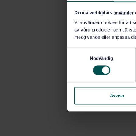
Denna webbplats använder 
Vi använder cookies för att s
av våra produkter och tjänster
medgivande eller anpassa dit
S
Nödvändig
a
m
t
y
c
k
Avvisa
e
s
v
a
l