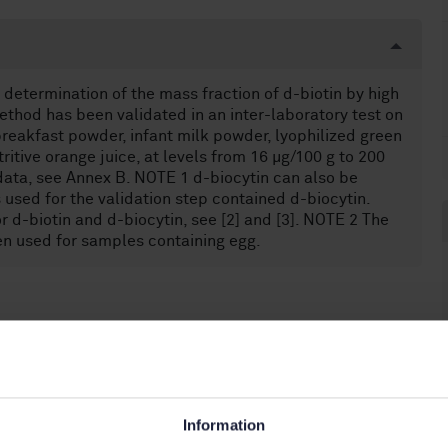
determination of the mass fraction of d-biotin by high
hod has been validated in an inter-laboratory test on
breakfast powder, infant milk powder, lyophilized green
itive orange juice, at levels from 16 µg/100 g to 200
 data, see Annex B. NOTE 1 d-biocytin can also be
used for the validation step contained d-biocytin.
 d-biotin and d-biocytin, see [2] and [3]. NOTE 2 The
en used for samples containing egg.
food products (67.050)
Information