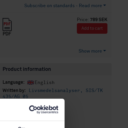
Subscribe on standards - Read more
Price:
789 SEK
Add to cart
PDF
Show more
Product information
English
Language:
Livsmedelsanalyser, SIS/TK
Written by:
435/AG 05
International title:
STD-104761
Article no:
2
Edition: