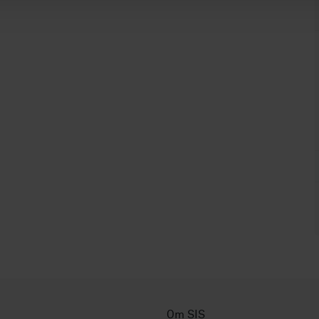
Om SIS