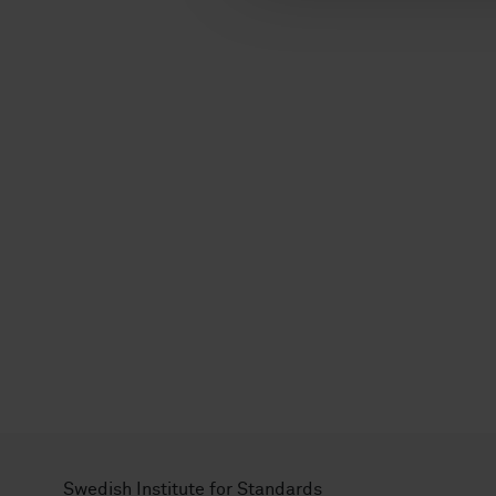
l
Swedish Institute for Standards