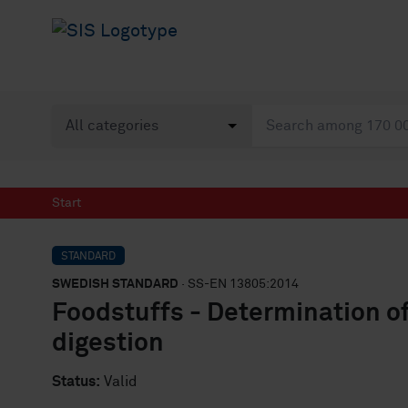
Start
STANDARD
SWEDISH STANDARD
· SS-EN 13805:2014
Foodstuffs - Determination o
digestion
Status:
Valid