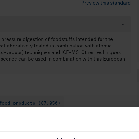
Preview this standard
pressure digestion of foodstuffs intended for the
ollaboratively tested in combination with atomic
cold-vapour) techniques and ICP-MS. Other techniques
escence can be used in combination with this European
food products (67.050)