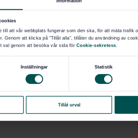
Information
cookies
e till att vår webbplats fungerar som den ska, för att mäta trafi
. Genom att klicka på "Tillåt alla", tillåter du användning av cooki
t val genom att besöka vår sida för
Cookie-sekretess
.
Inställningar
Statistik
Tillåt urval