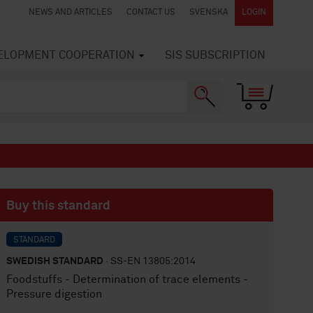
NEWS AND ARTICLES
CONTACT US
SVENSKA
LOGIN
VELOPMENT COOPERATION
SIS SUBSCRIPTION
Buy this standard
STANDARD
SWEDISH STANDARD
· SS-EN 13805:2014
Foodstuffs - Determination of trace elements -
Pressure digestion