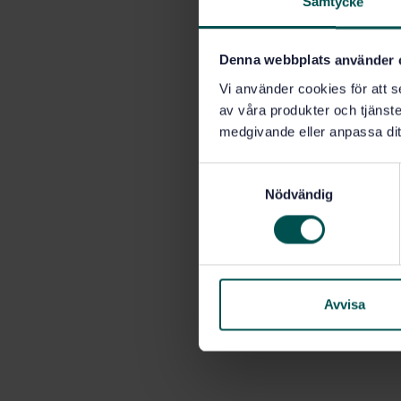
Samtycke
Denna webbplats använder 
Vi använder cookies för att s
av våra produkter och tjänster
medgivande eller anpassa dit
S
Nödvändig
a
m
t
y
c
k
Avvisa
e
s
v
a