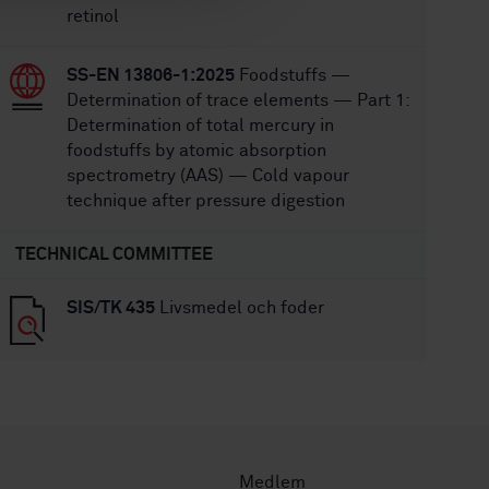
retinol
SS-EN 13806-1:2025
Foodstuffs —
Determination of trace elements — Part 1:
Determination of total mercury in
foodstuffs by atomic absorption
spectrometry (AAS) — Cold vapour
technique after pressure digestion
TECHNICAL COMMITTEE
SIS/TK 435
Livsmedel och foder
Medlem