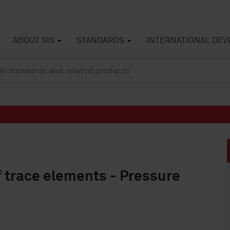
ABOUT SIS
STANDARDS
INTERNATIONAL DE
f trace elements - Pressure