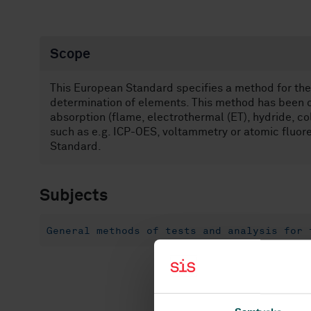
Scope
This European Standard specifies a method for the 
determination of elements. This method has been c
absorption (flame, electrothermal (ET), hydride, 
such as e.g. ICP-OES, voltammetry or atomic fluor
Standard.
Subjects
General methods of tests and analysis for 