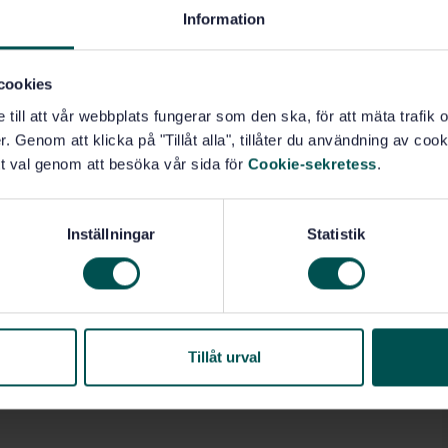
Information
cookies
e till att vår webbplats fungerar som den ska, för att mäta trafi
. Genom att klicka på "Tillåt alla", tillåter du användning av cooki
t val genom att besöka vår sida för
Cookie-sekretess
.
Inställningar
Statistik
Tillåt urval