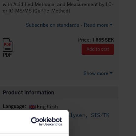
with Acidified Methanol and Measurement by LC-
or IC-MS/MS (QuPPe-Method)
Subscribe on standards - Read more
Price:
1 865 SEK
Add to cart
PDF
Show more
Product information
English
Language:
Livsmedelsanalyser, SIS/TK
Written by:
435/AG 05
International title: