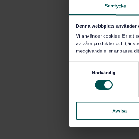
Samtycke
Denna webbplats använder 
Vi använder cookies för att s
av våra produkter och tjänster
medgivande eller anpassa dit
S
Nödvändig
a
m
t
y
c
k
Avvisa
e
s
v