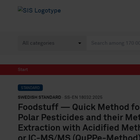
Start
STANDARD
SWEDISH STANDARD
· SS-EN 18032:2025
Foodstuff — Quick Method for 
Polar Pesticides and their Met
Extraction with Acidified Me
or IC-MS/MS (QuPPe-Method