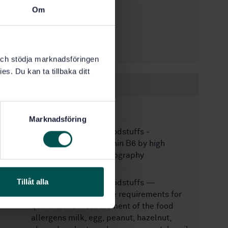
STD-82099002
Article no:
Om
1
Edition:
10/8/2025
Approved:
91
No of pages:
k och stödja marknadsföringen
es. Du kan ta tillbaka ditt
Within the same area
STANDARDS
Marknadsföring
SS-EN 14164:2014
Foodstuffs -
Determination of vitamin B6 by high
performance chromatography
Tillåt alla
SS-EN 17855:2024
Foodstuffs —
Minimum performance requirements for
quantitative measurement of the food
allergens milk, egg, peanut, hazelnut,