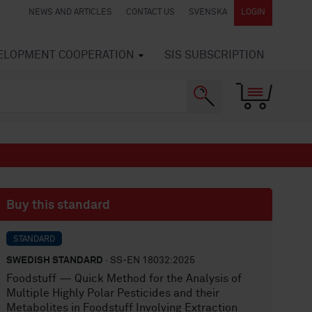
NEWS AND ARTICLES
CONTACT US
SVENSKA
LOGIN
VELOPMENT COOPERATION
SIS SUBSCRIPTION
Buy this standard
STANDARD
SWEDISH STANDARD
· SS-EN 18032:2025
Foodstuff — Quick Method for the Analysis of
Multiple Highly Polar Pesticides and their
Metabolites in Foodstuff Involving Extraction