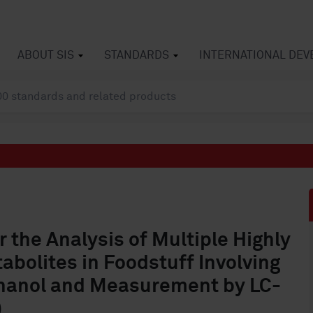
ABOUT SIS
STANDARDS
INTERNATIONAL DE
the Analysis of Multiple Highly
abolites in Foodstuff Involving
thanol and Measurement by LC-
)