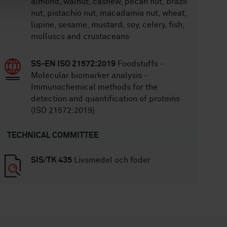
almond, walnut, cashew, pecan nut, brazil
nut, pistachio nut, macadamia nut, wheat,
lupine, sesame, mustard, soy, celery, fish,
molluscs and crustaceans
SS-EN ISO 21572:2019
Foodstuffs -
Molecular biomarker analysis -
Immunochemical methods for the
detection and quantification of proteins
(ISO 21572:2019)
TECHNICAL COMMITTEE
SIS/TK 435
Livsmedel och foder