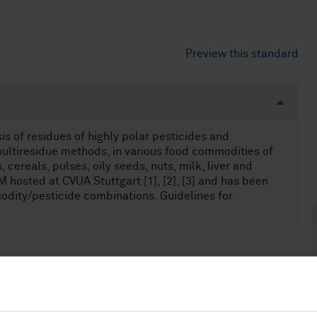
Preview this standard
s of residues of highly polar pesticides and
ltiresidue methods, in various food commodities of
, cereals, pulses, oily seeds, nuts, milk, liver and
osted at CVUA Stuttgart [1], [2], [3] and has been
odity/pesticide combinations. Guidelines for
food products (67.050)