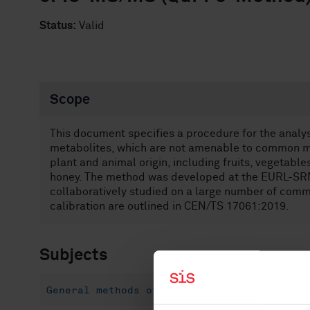
Status:
Valid
Scope
This document specifies a procedure for the analysi
metabolites, which are not amenable to common mu
plant and animal origin, including fruits, vegetables
honey. The method was developed at the EURL-SRM h
collaboratively studied on a large number of comm
calibration are outlined in CEN/TS 17061:2019.
Subjects
General methods of tests and analysis for 