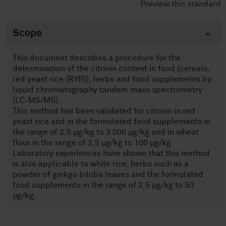
Preview this standard
Scope
This document describes a procedure for the
determination of the citrinin content in food (cereals,
red yeast rice (RYR)), herbs and food supplements by
liquid chromatography tandem mass spectrometry
(LC-MS/MS).
This method has been validated for citrinin in red
yeast rice and in the formulated food supplements in
the range of 2,5 µg/kg to 3 000 µg/kg and in wheat
flour in the range of 2,5 µg/kg to 100 µg/kg.
Laboratory experiences have shown that this method
is also applicable to white rice, herbs such as a
powder of ginkgo biloba leaves and the formulated
food supplements in the range of 2,5 µg/kg to 50
µg/kg.