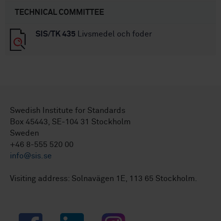
TECHNICAL COMMITTEE
SIS/TK 435
Livsmedel och foder
Swedish Institute for Standards
Box 45443, SE-104 31 Stockholm
Sweden
+46 8-555 520 00
info@sis.se
Visiting address: Solnavägen 1E, 113 65 Stockholm.
Facebook
LinkedIn
Instagram