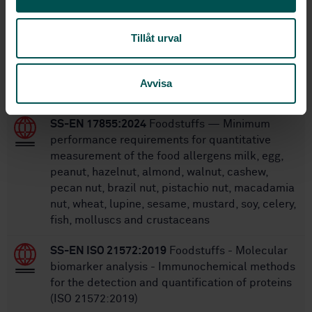
Within the same area
STANDARDS
Tillåt urval
SS-EN 14164:2014
Foodstuffs - Determination
of vitamin B6 by high performance
Avvisa
chromatography
SS-EN 17855:2024
Foodstuffs — Minimum
performance requirements for quantitative
measurement of the food allergens milk, egg,
peanut, hazelnut, almond, walnut, cashew,
pecan nut, brazil nut, pistachio nut, macadamia
nut, wheat, lupine, sesame, mustard, soy, celery,
fish, molluscs and crustaceans
SS-EN ISO 21572:2019
Foodstuffs - Molecular
biomarker analysis - Immunochemical methods
for the detection and quantification of proteins
(ISO 21572:2019)