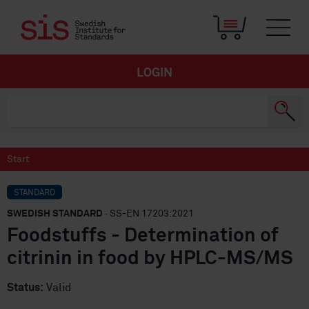
LOGIN
Start
STANDARD
SWEDISH STANDARD
· SS-EN 17203:2021
Foodstuffs - Determination of
citrinin in food by HPLC-MS/MS
Status:
Valid