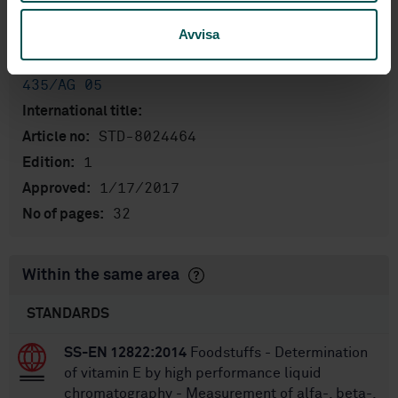
Product information
Avvisa
English
Language:
Livsmedelsanalyser, SIS/TK
Written by:
435/AG 05
International title:
STD-8024464
Article no:
1
Edition:
1/17/2017
Approved:
32
No of pages:
Within the same area
STANDARDS
SS-EN 12822:2014
Foodstuffs - Determination
of vitamin E by high performance liquid
chromatography - Measurement of alfa-, beta-,