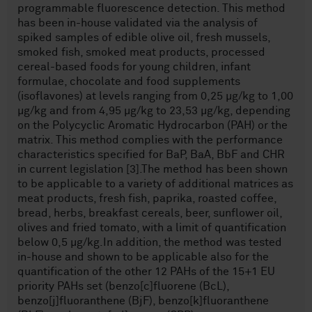
programmable fluorescence detection. This method
has been in-house validated via the analysis of
spiked samples of edible olive oil, fresh mussels,
smoked fish, smoked meat products, processed
cereal-based foods for young children, infant
formulae, chocolate and food supplements
(isoflavones) at levels ranging from 0,25 µg/kg to 1,00
µg/kg and from 4,95 µg/kg to 23,53 µg/kg, depending
on the Polycyclic Aromatic Hydrocarbon (PAH) or the
matrix. This method complies with the performance
characteristics specified for BaP, BaA, BbF and CHR
in current legislation [3].The method has been shown
to be applicable to a variety of additional matrices as
meat products, fresh fish, paprika, roasted coffee,
bread, herbs, breakfast cereals, beer, sunflower oil,
olives and fried tomato, with a limit of quantification
below 0,5 µg/kg.In addition, the method was tested
in-house and shown to be applicable also for the
quantification of the other 12 PAHs of the 15+1 EU
priority PAHs set (benzo[c]fluorene (BcL),
benzo[j]fluoranthene (BjF), benzo[k]fluoranthene