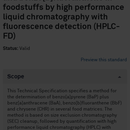
foodstuffs by high performance
liquid chromatography with
fluorescence detection (HPLC-
FD)
Status:
Valid
Preview this standard
Scope
This Technical Specification specifies a method for
the determination of benzo[a]pyrene (BaP) plus
benz[a]anthracene (BaA), benzo[b]fluoranthene (BbF)
and chrysene (CHR) in several food matrices. The
method is based on size exclusion chromatography
(SEC) cleanup, followed by quantification with high
performance liquid chromatography (HPLC) with