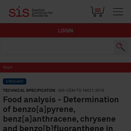
LOGIN
Start
STANDARD
TECHNICAL SPECIFICATION
· SIS-CEN/TS 16621:2016
Food analysis - Determination
of benzo[a]pyrene,
benz[a]anthracene, chrysene
and benzo[b]fluoranthene in