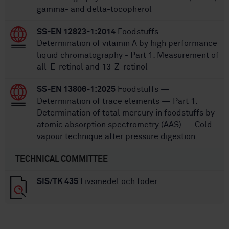
gamma- and delta-tocopherol
SS-EN 12823-1:2014
Foodstuffs -
Determination of vitamin A by high performance
liquid chromatography - Part 1: Measurement of
all-E-retinol and 13-Z-retinol
SS-EN 13806-1:2025
Foodstuffs —
Determination of trace elements — Part 1:
Determination of total mercury in foodstuffs by
atomic absorption spectrometry (AAS) — Cold
vapour technique after pressure digestion
TECHNICAL COMMITTEE
SIS/TK 435
Livsmedel och foder