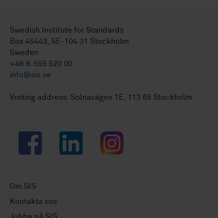
Swedish Institute for Standards
Box 45443, SE-104 31 Stockholm
Sweden
+46 8-555 520 00
info@sis.se
Visiting address: Solnavägen 1E, 113 65 Stockholm.
Facebook
LinkedIn
Instagram
Om SIS
Kontakta oss
Jobba på SIS