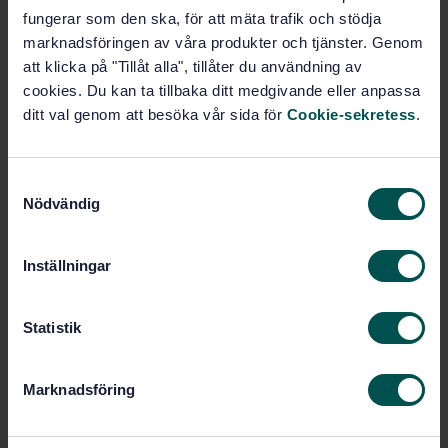
fungerar som den ska, för att mäta trafik och stödja
Subscribe on standards - Read more
marknadsföringen av våra produkter och tjänster. Genom
Price:
943 SEK
att klicka på "Tillåt alla", tillåter du användning av
cookies. Du kan ta tillbaka ditt medgivande eller anpassa
Add to cart
ditt val genom att besöka vår sida för
Cookie-sekretess
.
PDF
Show more
S
Nödvändig
a
Product information
m
t
Inställningar
English
Language:
y
Livsmedelsanalyser, SIS/TK
Written by:
c
435/AG 05
k
Statistik
e
International title:
s
STD-36290
Article no:
Marknadsföring
v
1
Edition:
a
5/28/2004
Approved:
l