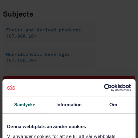
Subjects
Fruits and derived products
(67.080.10)
Non-alcoholic beverages
(67.160.20)
Buy this standard
STANDARD
Samtycke
Information
Om
SWEDISH STANDARD
· SS-EN 14177:2004
Foodstuffs - Determination of patulin in clear and
cloudy apple juice and puree - HPLC method with
Denna webbplats använder cookies
liquid/liquid partition clean-up
Vi använder cookies för att se till att vår webbplats