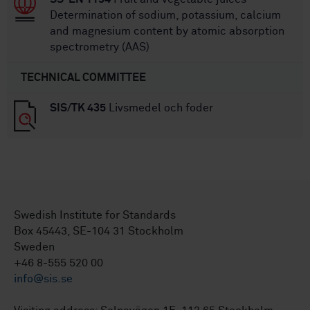
Determination of sodium, potassium, calcium
and magnesium content by atomic absorption
spectrometry (AAS)
TECHNICAL COMMITTEE
SIS/TK 435
Livsmedel och foder
Swedish Institute for Standards
Box 45443, SE-104 31 Stockholm
Sweden
+46 8-555 520 00
info@sis.se