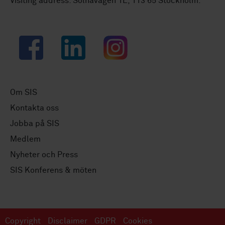
Visiting address: Solnavägen 1E, 113 65 Stockholm.
Facebook
LinkedIn
Instagram
Om SIS
Kontakta oss
Jobba på SIS
Medlem
Nyheter och Press
SIS Konferens & möten
Copyright
Disclaimer
GDPR
Cookies