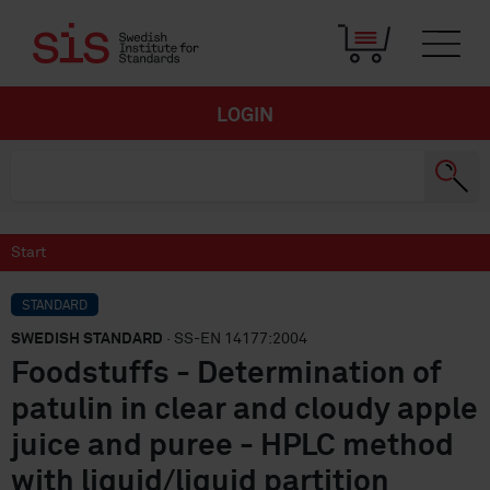
LOGIN
Start
STANDARD
SWEDISH STANDARD
· SS-EN 14177:2004
Foodstuffs - Determination of
patulin in clear and cloudy apple
juice and puree - HPLC method
with liquid/liquid partition