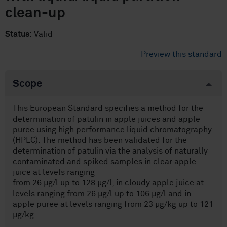
clean-up
Status:
Valid
Preview this standard
Scope
This European Standard specifies a method for the
determination of patulin in apple juices and apple
puree using high performance liquid chromatography
(HPLC). The method has been validated for the
determination of patulin via the analysis of naturally
contaminated and spiked samples in clear apple
juice at levels ranging
from 26 µg/l up to 128 µg/l, in cloudy apple juice at
levels ranging from 26 µg/l up to 106 µg/l and in
apple puree at levels ranging from 23 µg/kg up to 121
µg/kg.