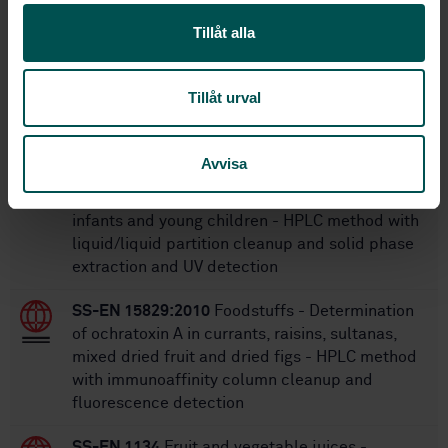
16
No of pages:
Tillåt alla
Within the same area
Tillåt urval
STANDARDS
Avvisa
SS-EN 15890:2010
Foodstuffs - Determination
of patulin in fruit juice and fruit based purée for
infants and young children - HPLC method with
liquid/liquid partition cleanup and solid phase
extraction and UV detection
SS-EN 15829:2010
Foodstuffs - Determination
of ochratoxin A in currants, raisins, sultanas,
mixed dried fruit and dried figs - HPLC method
with immunoaffinity column cleanup and
fluorescence detection
SS-EN 1134
Fruit and vegetable juices -