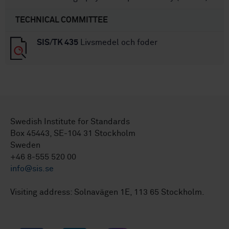
TECHNICAL COMMITTEE
SIS/TK 435
Livsmedel och foder
Swedish Institute for Standards
Box 45443, SE-104 31 Stockholm
Sweden
+46 8-555 520 00
info@sis.se
Visiting address: Solnavägen 1E, 113 65 Stockholm.