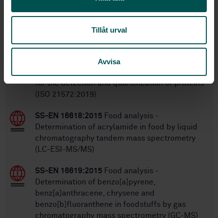
Within the same area
Tillåt urval
STANDARDS
SS-EN ISO 21572:2019
Foodstuffs - Molecular
Avvisa
biomarker analysis - Immunochemical methods
for the detection and quantification of proteins
(ISO 21572:2019)
SS-EN 16618:2015
Food analysis -
Determination of acrylamide in food by liquid
chromatography tandem mass spectrometry
(LC-ESI-MS/MS)
SS-EN 16619:2015
Food analysis -
Determination of benzo[a]pyrene,
benz[a]anthracene, chrysene and
benzo[b]fluoranthene in foodstuffs by gas
chromatography mass spectrometry (GC-MS)