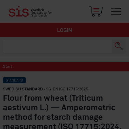
LOGIN
Start
STANDARD
SWEDISH STANDARD
· SS-EN ISO 17715:2025
Flour from wheat (Triticum
aestivum L.) — Amperometric
method for starch damage
measurement (ISO 17715:2024,