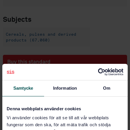
Subjects
Cereals, pulses and derived
products (67.060)
Buy this standard
STANDARD
SWEDISH STANDARD
· SS-EN ISO 17715:2025
Samtycke
Information
Om
Flour from wheat (Triticum aestivum L.) —
Amperometric method for starch damage
measurement (ISO 17715:2024, IDT)
Denna webbplats använder cookies
Vi använder cookies för att se till att vår webbplats
Subscribe on standards - Read more
fungerar som den ska, för att mäta trafik och stödja