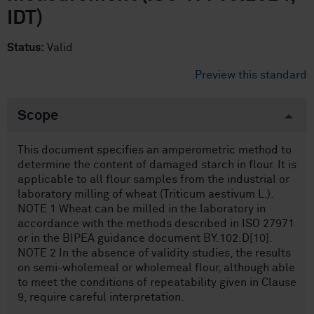
IDT)
Status:
Valid
Preview this standard
Scope
This document specifies an amperometric method to
determine the content of damaged starch in flour. It is
applicable to all flour samples from the industrial or
laboratory milling of wheat (Triticum aestivum L.).
NOTE 1 Wheat can be milled in the laboratory in
accordance with the methods described in ISO 27971
or in the BIPEA guidance document BY.102.D[10].
NOTE 2 In the absence of validity studies, the results
on semi-wholemeal or wholemeal flour, although able
to meet the conditions of repeatability given in Clause
9, require careful interpretation.