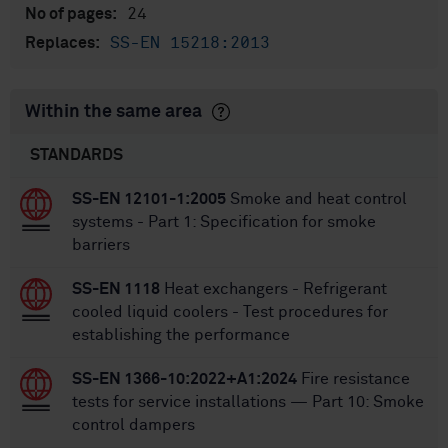
24
No of pages:
SS-EN 15218:2013
Replaces:
Within the same area
STANDARDS
SS-EN 12101-1:2005
Smoke and heat control
systems - Part 1: Specification for smoke
barriers
SS-EN 1118
Heat exchangers - Refrigerant
cooled liquid coolers - Test procedures for
establishing the performance
SS-EN 1366-10:2022+A1:2024
Fire resistance
tests for service installations — Part 10: Smoke
control dampers