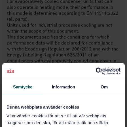
For evaporatively cooled condenser units that can
also operate in heating mode, their performance in
this mode is determined according to EN 14511:2022
(all parts).
Units used for industrial processes cooling are not
within the scope of this document.
This document specifies the conditions for which
performance data will be declared for compliance
with the Ecodesign Regulation 206/2012 and with the
Energy Labelling Regulation 626/2011 of air
conditioners with evaporatively cooled condenser in
cooling mode.
NOTE All the symbols given in this text can be used
regardless of language.
Samtycke
Information
Om
Subjects
Denna webbplats använder cookies
Ventilators, fans, air-
Vi använder cookies för att se till att vår webbplats
conditioners (23.120)
fungerar som den ska, för att mäta trafik och stödja