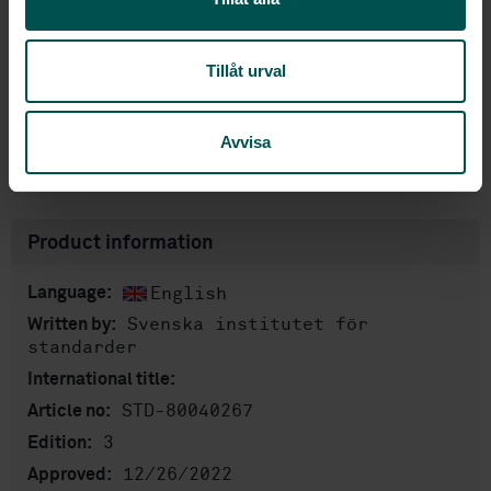
Subscribe on standards - Read more
Price:
943 SEK
Tillåt urval
Add to cart
PDF
Avvisa
Show more
Product information
English
Language:
Svenska institutet för
Written by:
standarder
International title:
STD-80040267
Article no:
3
Edition:
12/26/2022
Approved: