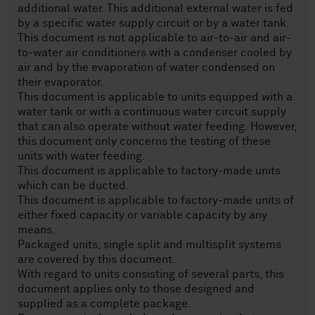
additional water. This additional external water is fed
by a specific water supply circuit or by a water tank.
This document is not applicable to air-to-air and air-
to-water air conditioners with a condenser cooled by
air and by the evaporation of water condensed on
their evaporator.
This document is applicable to units equipped with a
water tank or with a continuous water circuit supply
that can also operate without water feeding. However,
this document only concerns the testing of these
units with water feeding.
This document is applicable to factory-made units
which can be ducted.
This document is applicable to factory-made units of
either fixed capacity or variable capacity by any
means.
Packaged units, single split and multisplit systems
are covered by this document.
With regard to units consisting of several parts, this
document applies only to those designed and
supplied as a complete package.