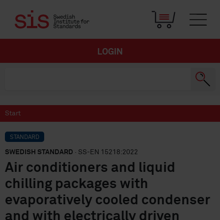
LOGIN
Start
STANDARD
SWEDISH STANDARD
· SS-EN 15218:2022
Air conditioners and liquid
chilling packages with
evaporatively cooled condenser
and with electrically driven