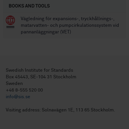
BOOKS AND TOOLS
Vägledning för expansions-, tryckhållnings-,
matarvatten- och pumpcirkulationssystem vid
pannanläggningar (VET)
Swedish Institute for Standards
Box 45443, SE-104 31 Stockholm
Sweden
+46 8-555 520 00
info@sis.se
Visiting address: Solnavägen 1E, 113 65 Stockholm.