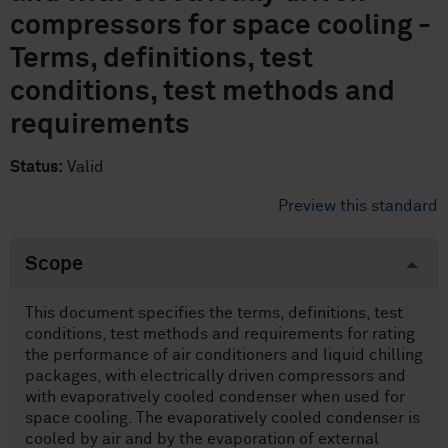
compressors for space cooling -
Terms, definitions, test
conditions, test methods and
requirements
Status:
Valid
Preview this standard
Scope
This document specifies the terms, definitions, test
conditions, test methods and requirements for rating
the performance of air conditioners and liquid chilling
packages, with electrically driven compressors and
with evaporatively cooled condenser when used for
space cooling. The evaporatively cooled condenser is
cooled by air and by the evaporation of external