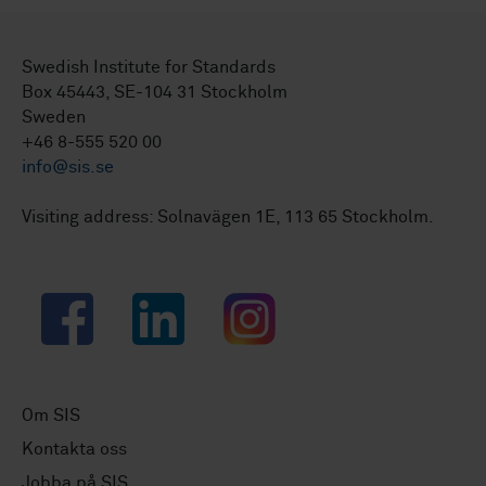
Swedish Institute for Standards
Box 45443, SE-104 31 Stockholm
Sweden
+46 8-555 520 00
info@sis.se
Visiting address: Solnavägen 1E, 113 65 Stockholm.
Facebook
LinkedIn
Instagram
Om SIS
Kontakta oss
Jobba på SIS