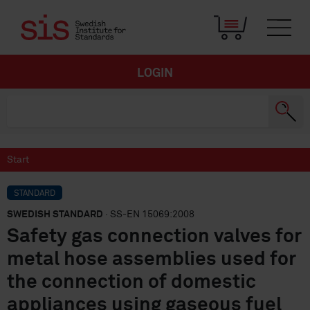
LOGIN
Start
STANDARD
SWEDISH STANDARD
· SS-EN 15069:2008
Safety gas connection valves for
metal hose assemblies used for
the connection of domestic
appliances using gaseous fuel