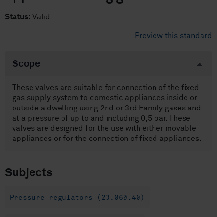
Status:
Valid
Preview this standard
Scope
These valves are suitable for connection of the fixed
gas supply system to domestic appliances inside or
outside a dwelling using 2nd or 3rd Family gases and
at a pressure of up to and including 0,5 bar. These
valves are designed for the use with either movable
appliances or for the connection of fixed appliances.
Subjects
Pressure regulators (23.060.40)