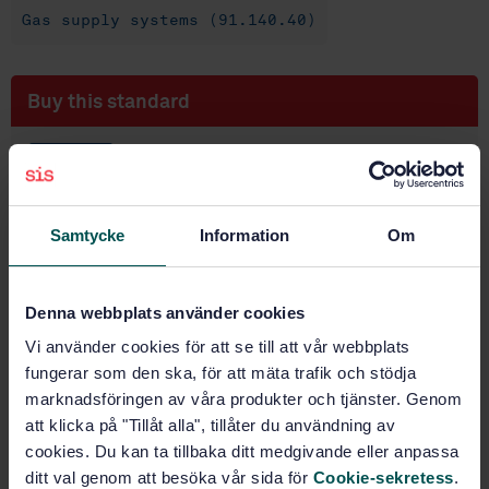
Gas supply systems (91.140.40)
Buy this standard
STANDARD
SWEDISH STANDARD
· SS-EN 15069:2008
Safety gas connection valves for metal hose
Samtycke
Information
Om
assemblies used for the connection of domestic
appliances using gaseous fuel
Denna webbplats använder cookies
Subscribe on standards - Read more
Vi använder cookies för att se till att vår webbplats
Price:
1 737 SEK
fungerar som den ska, för att mäta trafik och stödja
Add to cart
marknadsföringen av våra produkter och tjänster. Genom
PDF
att klicka på "Tillåt alla", tillåter du användning av
cookies. Du kan ta tillbaka ditt medgivande eller anpassa
Show more
ditt val genom att besöka vår sida för
Cookie-sekretess
.