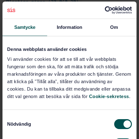
Plastics pipes (23.040.20)
Gas supply systems (91.140.40)
Samtycke
Information
Om
Buy this standard
Denna webbplats använder cookies
Vi använder cookies för att se till att vår webbplats
STANDARD
fungerar som den ska, för att mäta trafik och stödja
SWEDISH STANDARD
· SS-EN 1555-2:2010
marknadsföringen av våra produkter och tjänster. Genom
Plastics piping systems for the supply of gaseous
att klicka på "Tillåt alla", tillåter du användning av
fuels - Polyethylene (PE) - Part 2: Pipes
cookies. Du kan ta tillbaka ditt medgivande eller anpassa
ditt val genom att besöka vår sida för
Cookie-sekretess
.
Subscribe on standards - Read more
Price:
1 097 SEK
S
Add to cart
Nödvändig
a
PDF
m