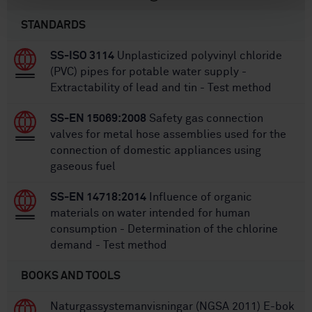
STANDARDS
SS-ISO 3114
Unplasticized polyvinyl chloride
(PVC) pipes for potable water supply -
Extractability of lead and tin - Test method
SS-EN 15069:2008
Safety gas connection
valves for metal hose assemblies used for the
connection of domestic appliances using
gaseous fuel
SS-EN 14718:2014
Influence of organic
materials on water intended for human
consumption - Determination of the chlorine
demand - Test method
BOOKS AND TOOLS
Naturgassystemanvisningar (NGSA 2011) E-bok