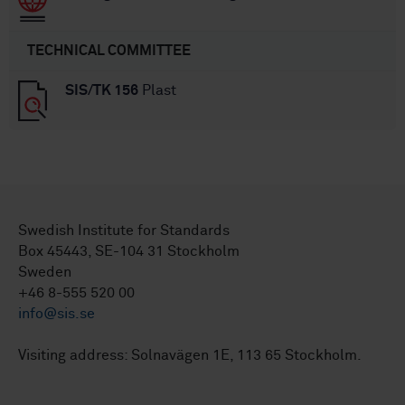
TECHNICAL COMMITTEE
SIS/TK 156
Plast
Swedish Institute for Standards
Box 45443, SE-104 31 Stockholm
Sweden
+46 8-555 520 00
info@sis.se
Visiting address: Solnavägen 1E, 113 65 Stockholm.