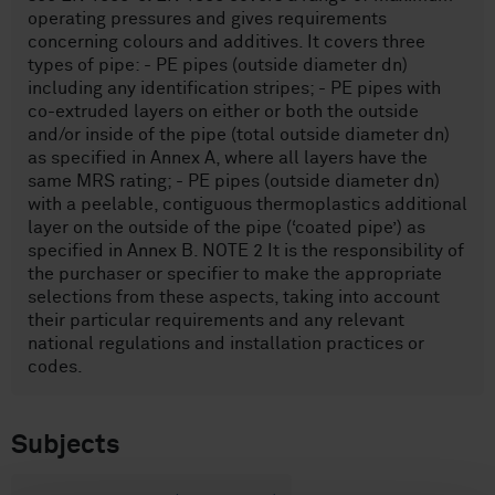
operating pressures and gives requirements
concerning colours and additives. It covers three
types of pipe: - PE pipes (outside diameter dn)
including any identification stripes; - PE pipes with
co-extruded layers on either or both the outside
and/or inside of the pipe (total outside diameter dn)
as specified in Annex A, where all layers have the
same MRS rating; - PE pipes (outside diameter dn)
with a peelable, contiguous thermoplastics additional
layer on the outside of the pipe (‘coated pipe’) as
specified in Annex B. NOTE 2 It is the responsibility of
the purchaser or specifier to make the appropriate
selections from these aspects, taking into account
their particular requirements and any relevant
national regulations and installation practices or
codes.
Subjects