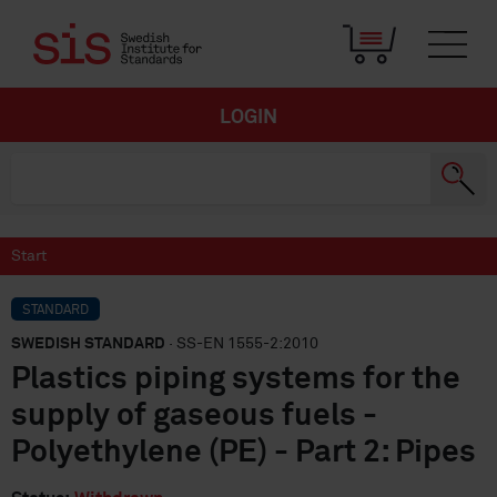
LOGIN
Start
STANDARD
SWEDISH STANDARD
· SS-EN 1555-2:2010
Plastics piping systems for the
supply of gaseous fuels -
Polyethylene (PE) - Part 2: Pipes