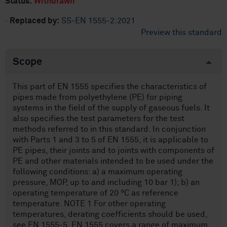
Status:
Withdrawn
·
Replaced by:
SS-EN 1555-2:2021
Preview this standard
Scope
This part of EN 1555 specifies the characteristics of
pipes made from polyethylene (PE) for piping
systems in the field of the supply of gaseous fuels. It
also specifies the test parameters for the test
methods referred to in this standard. In conjunction
with Parts 1 and 3 to 5 of EN 1555, it is applicable to
PE pipes, their joints and to joints with components of
PE and other materials intended to be used under the
following conditions: a) a maximum operating
pressure, MOP, up to and including 10 bar 1); b) an
operating temperature of 20 °C as reference
temperature. NOTE 1 For other operating
temperatures, derating coefficients should be used,
see EN 1555-5. EN 1555 covers a range of maximum