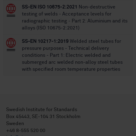
SS-EN ISO 10675-2:2021
Non-destructive
testing of welds - Acceptance levels for
radiographic testing - Part 2: Aluminium and its
alloys (ISO 10675-2:2021)
SS-EN 10217-1:2019
Welded steel tubes for
pressure purposes - Technical delivery
conditions - Part 1: Electric welded and
submerged arc welded non-alloy steel tubes
with specified room temperature properties
Swedish Institute for Standards
Box 45443, SE-104 31 Stockholm
Sweden
+46 8-555 520 00