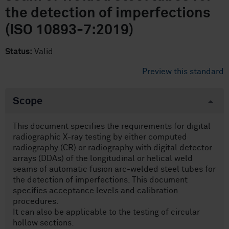
the detection of imperfections
(ISO 10893-7:2019)
Status:
Valid
Preview this standard
Scope
This document specifies the requirements for digital
radiographic X-ray testing by either computed
radiography (CR) or radiography with digital detector
arrays (DDAs) of the longitudinal or helical weld
seams of automatic fusion arc-welded steel tubes for
the detection of imperfections. This document
specifies acceptance levels and calibration
procedures.
It can also be applicable to the testing of circular
hollow sections.