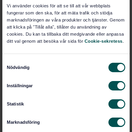
STANDARD
Vi använder cookies för att se till att vår webbplats
SWEDISH STANDARD
· SS-EN ISO 10893-7:2019
fungerar som den ska, för att mäta trafik och stödja
Non-destructive testing of steel tubes - Part 7: Digital
marknadsföringen av våra produkter och tjänster. Genom
radiographic testing of the weld seam of welded
att klicka på "Tillåt alla", tillåter du användning av
steel tubes for the detection of imperfections (ISO
cookies. Du kan ta tillbaka ditt medgivande eller anpassa
10893-7:2019)
ditt val genom att besöka vår sida för
Cookie-sekretess
.
Subscribe on standards - Read more
S
Price:
1 097 SEK
Nödvändig
a
Add to cart
m
PDF
t
Inställningar
y
Show more
c
k
Statistik
e
Product information
s
Marknadsföring
v
English
Language: