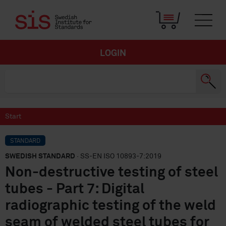
LOGIN
Start
STANDARD
SWEDISH STANDARD
· SS-EN ISO 10893-7:2019
Non-destructive testing of steel
tubes - Part 7: Digital
radiographic testing of the weld
seam of welded steel tubes for