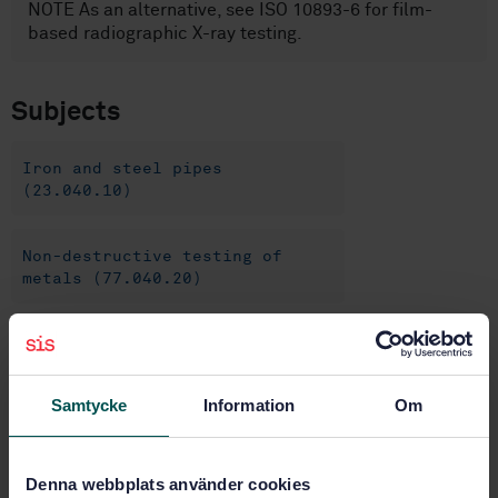
NOTE As an alternative, see ISO 10893-6 for film-
based radiographic X-ray testing.
Subjects
Iron and steel pipes
(23.040.10)
Non-destructive testing of
metals (77.040.20)
Steel pipes and tubes for
specific use (77.140.75)
Samtycke
Information
Om
Buy this standard
Denna webbplats använder cookies