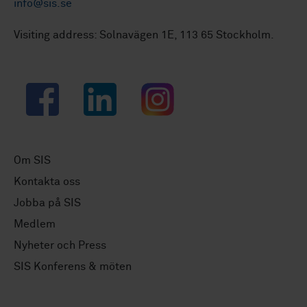
info@sis.se
Visiting address: Solnavägen 1E, 113 65 Stockholm.
Facebook
LinkedIn
Instagram
Om SIS
Kontakta oss
Jobba på SIS
Medlem
Nyheter och Press
SIS Konferens & möten