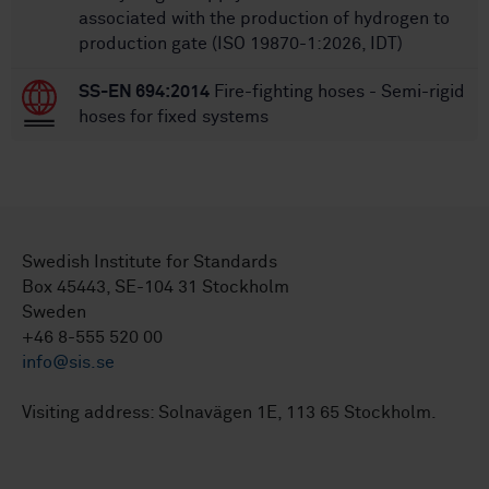
associated with the production of hydrogen to
production gate (ISO 19870-1:2026, IDT)
SS-EN 694:2014
Fire-fighting hoses - Semi-rigid
hoses for fixed systems
Swedish Institute for Standards
Box 45443, SE-104 31 Stockholm
Sweden
+46 8-555 520 00
info@sis.se
Visiting address: Solnavägen 1E, 113 65 Stockholm.