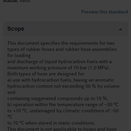
Status:
Valid
Preview this standard
Scope
This document specifies the requirements for two
types of rubber hoses and rubber hose assemblies
for loading
and discharge of liquid hydrocarbon fuels with a
maximum working pressure of 10 bar (1,0 MPa).
Both types of hose are designed for:
a) use with hydrocarbon fuels, having an aromatic
hydrocarbon content not exceeding 50 % by volume
and
containing oxygenated compounds up to 15 %;
b) operation within the temperature range of −30 °C
to +70 °C, undamaged by climatic conditions of −50
°C
to 70 °C when stored in static conditions.
This document is not applicable to hoses and hose