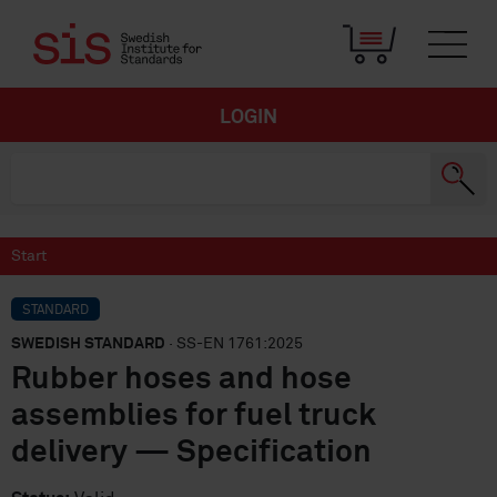
LOGIN
Start
STANDARD
SWEDISH STANDARD
· SS-EN 1761:2025
Rubber hoses and hose
assemblies for fuel truck
delivery — Specification