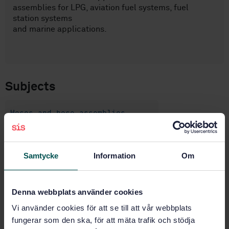
assemblies for LPG, aviation fuel systems, fuel
station systems
and marine applications.
Subjects
Hoses and hose assemblies
(23.040.70)
Petroleum products and natural
Samtycke
Information
Om
gas handling equipment (75.200)
Denna webbplats använder cookies
Buy this standard
Vi använder cookies för att se till att vår webbplats
fungerar som den ska, för att mäta trafik och stödja
STANDARD