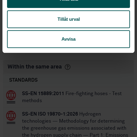
International title:
STD-82100262
Article no:
2
Tillåt urval
Edition:
11/26/2025
Approved:
20
No of pages:
Avvisa
SS-EN 1761
Replaces:
Within the same area
STANDARDS
SS-EN 15889:2011
Fire-fighting hoses - Test
methods
SS-EN ISO 19870-1:2026
Hydrogen
technologies — Methodology for determining
the greenhouse gas emissions associated with
the hydrogen supply chain — Part 1: Emissions