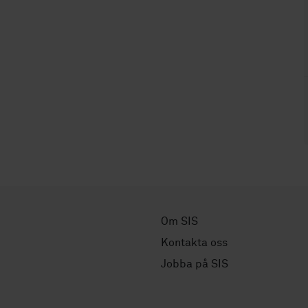
Om SIS
Kontakta oss
Jobba på SIS