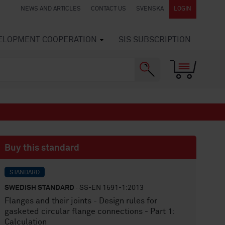
NEWS AND ARTICLES
CONTACT US
SVENSKA
LOGIN
VELOPMENT COOPERATION
SIS SUBSCRIPTION
Buy this standard
STANDARD
SWEDISH STANDARD
· SS-EN 1591-1:2013
Flanges and their joints - Design rules for
gasketed circular flange connections - Part 1:
Calculation