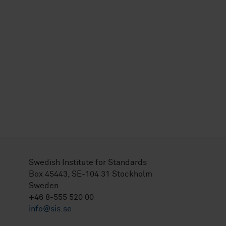
Swedish Institute for Standards
Box 45443, SE-104 31 Stockholm
Sweden
+46 8-555 520 00
info@sis.se