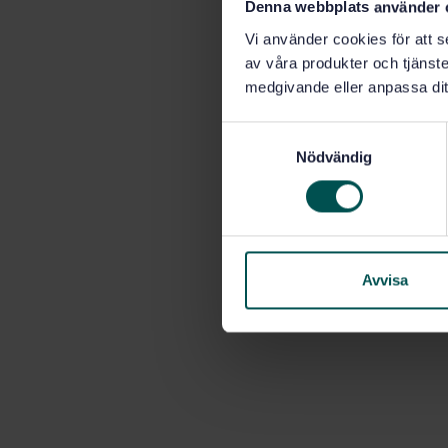
Denna webbplats använder 
Vi använder cookies för att s
av våra produkter och tjänster
medgivande eller anpassa dit
S
Nödvändig
a
m
t
y
c
k
Avvisa
e
s
v
a
l