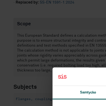
·
Replaced by:
SS-EN 1591-1:2024
Scope
This European Standard defines a calculation method
purpose is to ensure structural integrity and contr
definitions and test methods specified in EN 13555
The calculation method is not applicable to joints w
joints whose rigidity varies appreciably across gas
which permit large deformations, the results given
conservative (i.e. required bolting load too high, a
thickness too large, etc.).
Subjects
Samtycke
Flanges, couplings and joints (23.040.60)