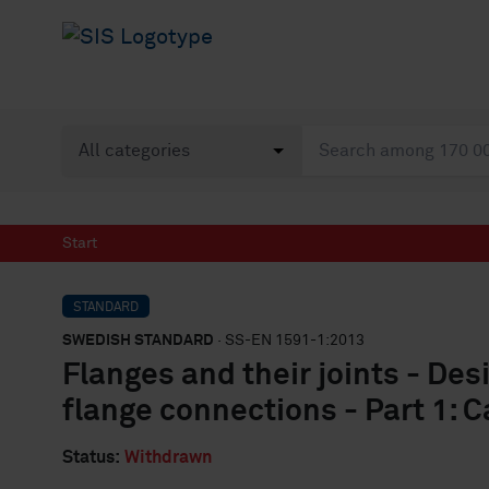
Start
STANDARD
SWEDISH STANDARD
· SS-EN 1591-1:2013
Flanges and their joints - Des
flange connections - Part 1: C
Status:
Withdrawn