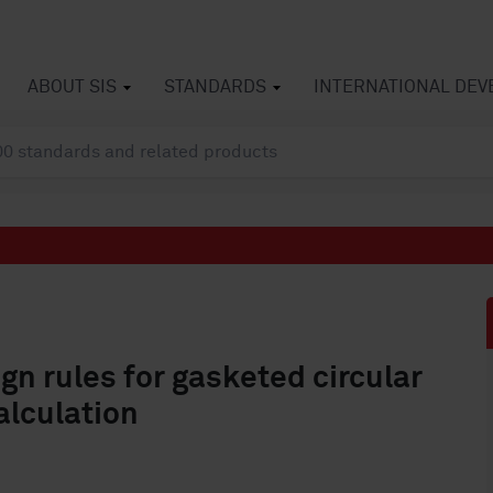
ABOUT SIS
STANDARDS
INTERNATIONAL DE
ign rules for gasketed circular
alculation