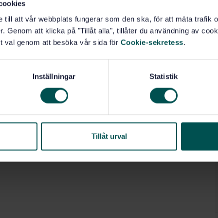
cookies
e till att vår webbplats fungerar som den ska, för att mäta trafi
. Genom att klicka på "Tillåt alla", tillåter du användning av cooki
t val genom att besöka vår sida för
Cookie-sekretess
.
Inställningar
Statistik
Tillåt urval