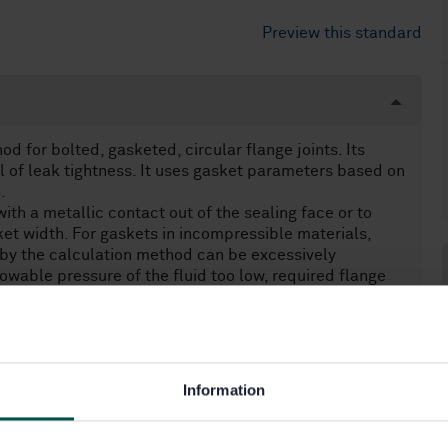
Preview this standard
 for bolted, gasketed, circular flange joints. Its
ol of leak tightness. It uses gasket parameters based on
.
ith a metallic contact out of the sealing face or to
ket width. For gaskets in incompressible materials,
 by the calculation method can be excessively
llowable pressure of the fluid too low, required flange
Information