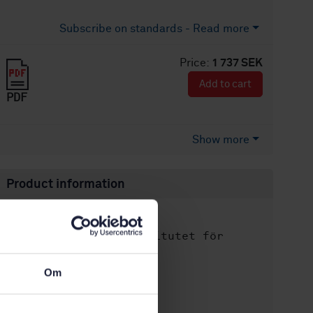
Subscribe on standards - Read more
Price:
1 737 SEK
Add to cart
PDF
Show more
Product information
English
Language:
Svenska institutet för
Written by:
standarder
International title:
Om
STD-100611
Article no:
2
Edition: