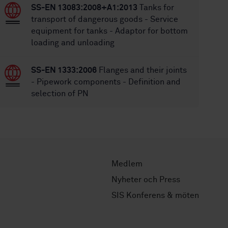
SS-EN 13083:2008+A1:2013
Tanks for
transport of dangerous goods - Service
equipment for tanks - Adaptor for bottom
loading and unloading
SS-EN 1333:2006
Flanges and their joints
- Pipework components - Definition and
selection of PN
Medlem
Nyheter och Press
SIS Konferens & möten