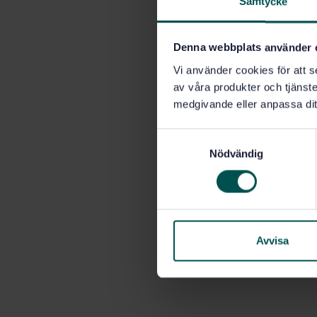
Samtycke
Denna webbplats använder 
Vi använder cookies för att s
av våra produkter och tjänster
medgivande eller anpassa dit
S
Nödvändig
a
m
t
y
c
k
Avvisa
e
s
v
a