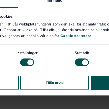
Information
cookies
e till att vår webbplats fungerar som den ska, för att mäta trafi
. Genom att klicka på "Tillåt alla", tillåter du användning av cooki
t val genom att besöka vår sida för
Cookie-sekretess
.
Inställningar
Statistik
Tillåt urval