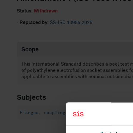
Status:
Withdrawn
·
Replaced by:
SS-ISO 13954:2025
Scope
This International Standard describes a peel test
of polyethylene electrofusion socket assemblies for 
applicable to assemblies with nominal outside dia
Subjects
Flanges, couplings and joints (23.040.60)