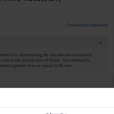
Preview this standard
 method for determining the decohesive resistance
use in the distribution of fluids. This method is
meters greater than or equal to 90 mm.