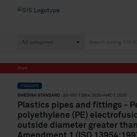
Start
STANDARD
SWEDISH STANDARD
· SS-ISO 13954:2020/AMD 1:2020
Plastics pipes and fittings - 
polyethylene (PE) electrofus
outside diameter greater tha
Amendment 1 (ISO 13954:1997