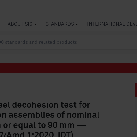
ABOUT SIS
STANDARDS
INTERNATIONAL DE
Peel decohesion test for
ion assemblies of nominal
n or equal to 90 mm —
/Amd 1:2020, IDT)