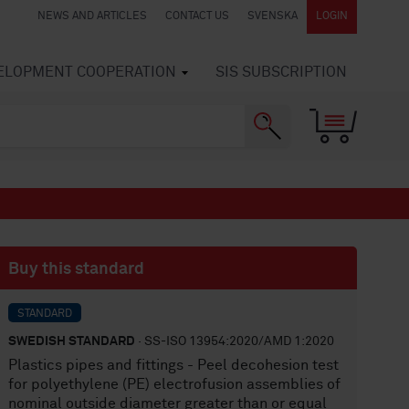
NEWS AND ARTICLES
CONTACT US
SVENSKA
LOGIN
VELOPMENT COOPERATION
SIS SUBSCRIPTION
Buy this standard
STANDARD
SWEDISH STANDARD
· SS-ISO 13954:2020/AMD 1:2020
Plastics pipes and fittings - Peel decohesion test
for polyethylene (PE) electrofusion assemblies of
nominal outside diameter greater than or equal