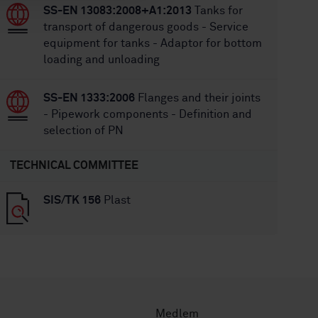
SS-EN 13083:2008+A1:2013
Tanks for
transport of dangerous goods - Service
equipment for tanks - Adaptor for bottom
loading and unloading
SS-EN 1333:2006
Flanges and their joints
- Pipework components - Definition and
selection of PN
TECHNICAL COMMITTEE
SIS/TK 156
Plast
Medlem