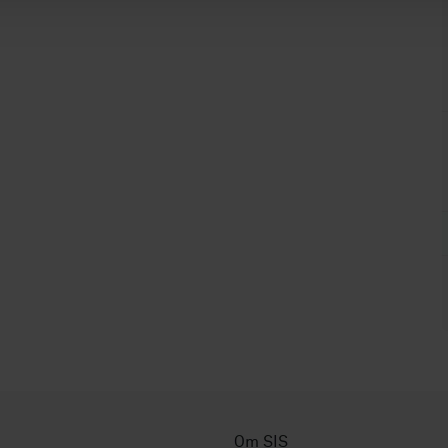
Om SIS