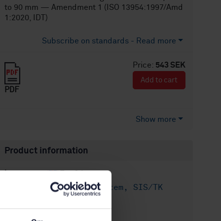
to 90 mm — Amendment 1 (ISO 13954:1997/Amd
1:2020, IDT)
Subscribe on standards - Read more
Price:
543 SEK
Add to cart
PDF
Show more
Product information
English
Language:
Plaströrssystem, SIS/TK
Written by:
156/AG 02
International title: