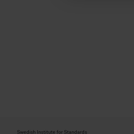
l
Swedish Institute for Standards