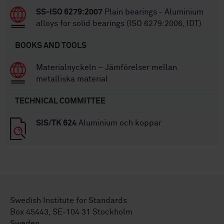
SS-ISO 6279:2007
Plain bearings - Aluminium
alloys for solid bearings (ISO 6279:2006, IDT)
BOOKS AND TOOLS
Materialnyckeln – Jämförelser mellan
metalliska material
TECHNICAL COMMITTEE
SIS/TK 624
Aluminium och koppar
Swedish Institute for Standards
Box 45443, SE-104 31 Stockholm
Sweden