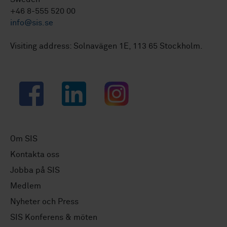
+46 8-555 520 00
info@sis.se
Visiting address: Solnavägen 1E, 113 65 Stockholm.
Facebook
LinkedIn
Instagram
Om SIS
Kontakta oss
Jobba på SIS
Medlem
Nyheter och Press
SIS Konferens & möten