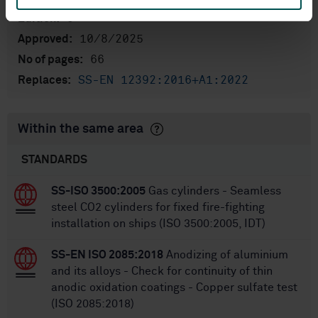
3
Edition:
10/8/2025
Approved:
66
No of pages:
SS-EN 12392:2016+A1:2022
Replaces:
Within the same area
STANDARDS
SS-ISO 3500:2005
Gas cylinders - Seamless
steel CO2 cylinders for fixed fire-fighting
installation on ships (ISO 3500:2005, IDT)
SS-EN ISO 2085:2018
Anodizing of aluminium
and its alloys - Check for continuity of thin
anodic oxidation coatings - Copper sulfate test
(ISO 2085:2018)