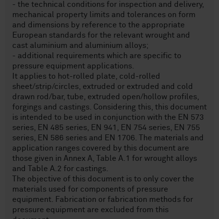
- the technical conditions for inspection and delivery,
mechanical property limits and tolerances on form
and dimensions by reference to the appropriate
European standards for the relevant wrought and
cast aluminium and aluminium alloys;
- additional requirements which are specific to
pressure equipment applications.
It applies to hot-rolled plate, cold-rolled
sheet/strip/circles, extruded or extruded and cold
drawn rod/bar, tube, extruded open/hollow profiles,
forgings and castings. Considering this, this document
is intended to be used in conjunction with the EN 573
series, EN 485 series, EN 941, EN 754 series, EN 755
series, EN 586 series and EN 1706. The materials and
application ranges covered by this document are
those given in Annex A, Table A.1 for wrought alloys
and Table A.2 for castings.
The objective of this document is to only cover the
materials used for components of pressure
equipment. Fabrication or fabrication methods for
pressure equipment are excluded from this