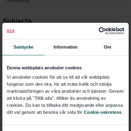
document.
Subjects
Pressure vessels (23.020.30)
Samtycke
Information
Om
Aluminium and aluminium alloys
(77.120.10)
Denna webbplats använder cookies
Aluminium products (77.150.10)
Vi använder cookies för att se till att vår webbplats
fungerar som den ska, för att mäta trafik och stödja
marknadsföringen av våra produkter och tjänster. Genom
att klicka på "Tillåt alla", tillåter du användning av
Buy this standard
cookies. Du kan ta tillbaka ditt medgivande eller anpassa
ditt val genom att besöka vår sida för
Cookie-sekretess
.
STANDARD
SWEDISH STANDARD
· SS-EN 12392:2025
Aluminium and aluminium alloys — Wrought products