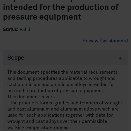
intended for the production of
pressure equipment
Status:
Valid
Preview this standard
Scope
This document specifies the material requirements
and testing procedures applicable to wrought and
cast aluminium and aluminium alloys intended for
use in the production of pressure equipment.
This document covers:
- the products forms, grades and tempers of wrought
and cast aluminium and aluminium alloys which are
used for such applications together with data for
wrought and cast alloys over their permissible
working temperature ranges;