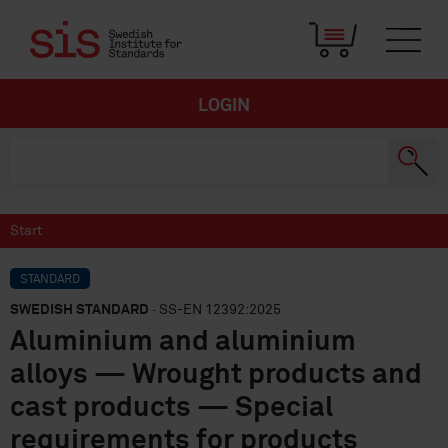
LOGIN
Start
STANDARD
SWEDISH STANDARD
· SS-EN 12392:2025
Aluminium and aluminium
alloys — Wrought products and
cast products — Special
requirements for products