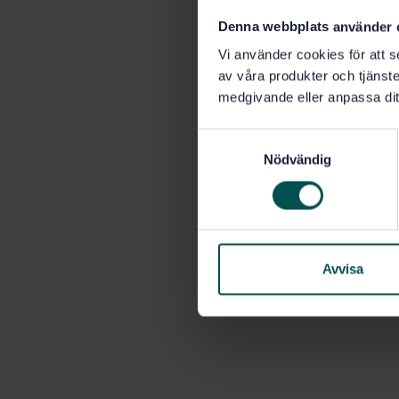
Denna webbplats använder 
Vi använder cookies för att s
av våra produkter och tjänster
medgivande eller anpassa dit
S
Nödvändig
a
m
t
y
c
k
Avvisa
e
s
v
a
l