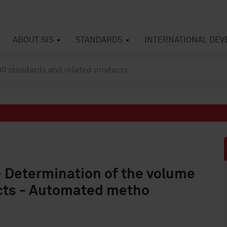
ABOUT SIS
STANDARDS
INTERNATIONAL DE
- Determination of the volume
ucts - Automated metho