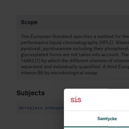
Scope
This European Standard specifies a method for the 
performance liquid chromatography (HPLC). Vitamin
pyridoxal, pyridoxamine including their phosphoryl
glycosylated forms are not taken into account. Th
14663 [1] by which the different vitamins of vitami
separated and individually quantified. A third Eur
vitamin B6 by microbiological assay.
Subjects
Workplace atmospheres (13.040.30)
Flow i
Samtycke