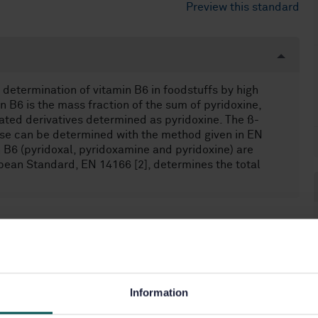
Preview this standard
determination of vitamin B6 in foodstuffs by high
 B6 is the mass fraction of the sum of pyridoxine,
ated derivatives determined as pyridoxine. The ß-
ese can be determined with the method given in EN
n B6 (pyridoxal, pyridoxamine and pyridoxine) are
opean Standard, EN 14166 [2], determines the total
n closed conduits (17.120.10)
Information