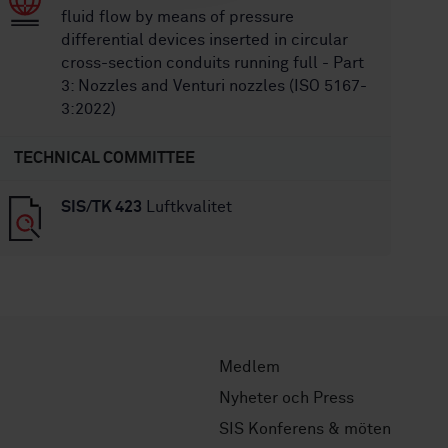
fluid flow by means of pressure
differential devices inserted in circular
cross-section conduits running full - Part
3: Nozzles and Venturi nozzles (ISO 5167-
3:2022)
TECHNICAL COMMITTEE
SIS/TK 423
Luftkvalitet
Medlem
Nyheter och Press
SIS Konferens & möten