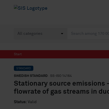
Start
STANDARD
SWEDISH STANDARD
· SS-ISO 14164
Stationary source emissions 
flowrate of gas streams in d
Status:
Valid