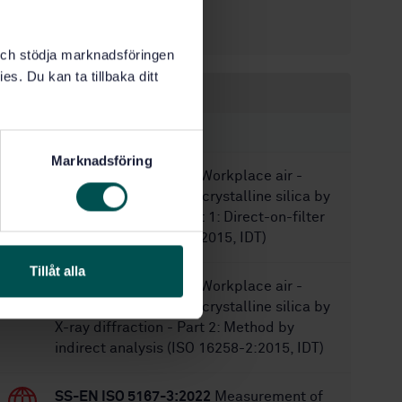
4/30/1999
Approved:
16
No of pages:
k och stödja marknadsföringen
es. Du kan ta tillbaka ditt
Within the same area
STANDARDS
Marknadsföring
SS-ISO 16258-1:2015
Workplace air -
Analysis of respirable crystalline silica by
X-ray diffraction - Part 1: Direct-on-filter
method (ISO 16258-1:2015, IDT)
Tillåt alla
SS-ISO 16258-2:2015
Workplace air -
Analysis of respirable crystalline silica by
X-ray diffraction - Part 2: Method by
indirect analysis (ISO 16258-2:2015, IDT)
SS-EN ISO 5167-3:2022
Measurement of