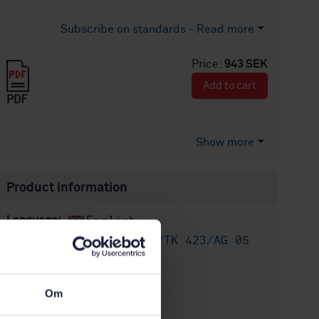
Subscribe on standards - Read more
Price:
943 SEK
Add to cart
PDF
Show more
Product information
English
Language:
Utsläpp, SIS/TK 423/AG 05
Written by:
International title:
STD-24923
Article no:
Om
1
Edition: