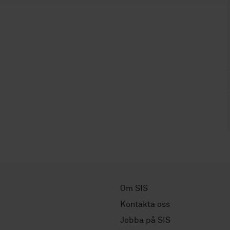
Om SIS
Kontakta oss
Jobba på SIS