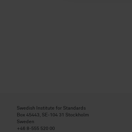
Swedish Institute for Standards
Box 45443, SE-104 31 Stockholm
Sweden
+46 8-555 520 00