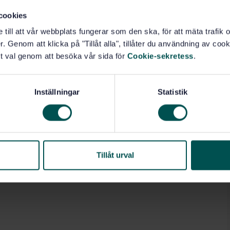
cookies
e till att vår webbplats fungerar som den ska, för att mäta trafi
. Genom att klicka på "Tillåt alla", tillåter du användning av cooki
t val genom att besöka vår sida för
Cookie-sekretess
.
Inställningar
Statistik
Tillåt urval