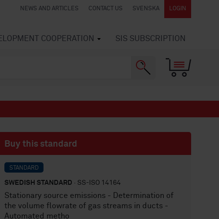
NEWS AND ARTICLES
CONTACT US
SVENSKA
LOGIN
VELOPMENT COOPERATION
SIS SUBSCRIPTION
Buy this standard
STANDARD
SWEDISH STANDARD
· SS-ISO 14164
Stationary source emissions - Determination of
the volume flowrate of gas streams in ducts -
Automated metho