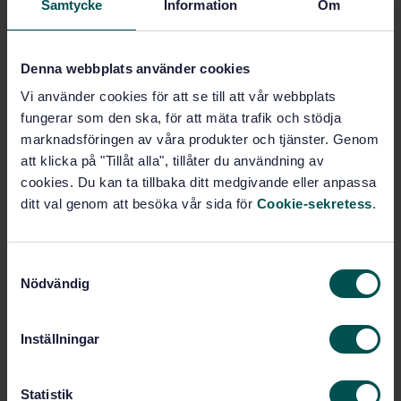
Samtycke
Information
Om
(13.040.30)
Denna webbplats använder cookies
Buy this standard
Vi använder cookies för att se till att vår webbplats
fungerar som den ska, för att mäta trafik och stödja
STANDARD
marknadsföringen av våra produkter och tjänster. Genom
SWEDISH STANDARD
· SS-ISO 21438-1:2022
att klicka på "Tillåt alla", tillåter du användning av
Workplace atmospheres — Determination of
cookies. Du kan ta tillbaka ditt medgivande eller anpassa
inorganic acids by ion chromatography — Part 1:
ditt val genom att besöka vår sida för
Cookie-sekretess
.
Non-volatile acids (sulfuric acid and phosphoric acid)
(ISO 21438-1:2022, IDT)
S
Subscribe on standards - Read more
Nödvändig
a
m
Price:
1 097 SEK
t
Inställningar
Add to cart
y
PDF
c
k
Statistik