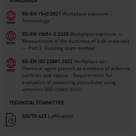
STANDARDS
SS-EN 1540:2021
Workplace exposure -
Terminology
SS-EN 15051-2:2025
Workplace exposure —
Measurement of the dustiness of bulk materials
— Part 2: Rotating drum method
SS-EN ISO 23861:2022
Workplace air -
Chemical agent present as a mixture of airborne
particles and vapour - Requirements for
evaluation of measuring procedures using
samplers (ISO 23861:2022)
TECHNICAL COMMITTEE
SIS/TK 423
Luftkvalitet