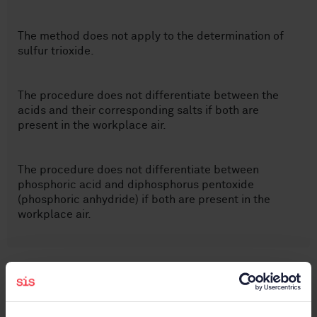
The method does not apply to the determination of
sulfur trioxide.
The procedure does not differentiate between the
acids and their corresponding salts if both are
present in the workplace air.
The procedure does not differentiate between
phosphoric acid and diphosphorus pentoxide
(phosphoric anhydride) if both are present in the
workplace air.
Subjects
Workplace atmospheres