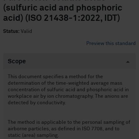
(sulfuric acid and phosphoric
acid) (ISO 21438-1:2022, IDT)
Status:
Valid
Preview this standard
Scope
This document specifies a method for the
determination of the time-weighted average mass
concentration of sulfuric acid and phosphoric acid in
workplace air by ion chromatography. The anions are
detected by conductivity.
The method is applicable to the personal sampling of
airborne particles, as defined in ISO 7708, and to
static (area) sampling.