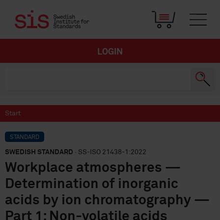
LOGIN
Start
STANDARD
SWEDISH STANDARD
· SS-ISO 21438-1:2022
Workplace atmospheres —
Determination of inorganic
acids by ion chromatography —
Part 1: Non-volatile acids