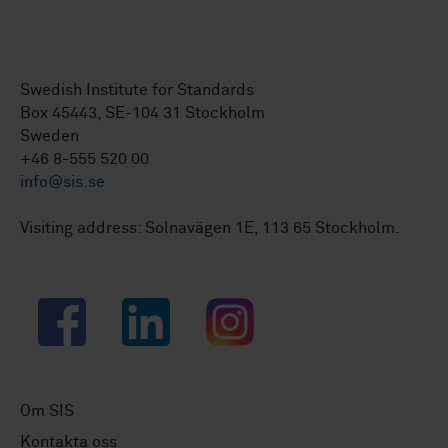
Swedish Institute for Standards
Box 45443, SE-104 31 Stockholm
Sweden
+46 8-555 520 00
info@sis.se
Visiting address: Solnavägen 1E, 113 65 Stockholm.
Facebook
LinkedIn
Instagram
Om SIS
Kontakta oss