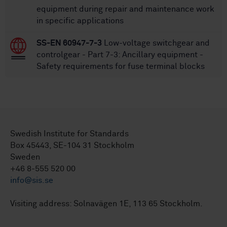
equipment during repair and maintenance work
in specific applications
SS-EN 60947-7-3
Low-voltage switchgear and
controlgear - Part 7-3: Ancillary equipment -
Safety requirements for fuse terminal blocks
Swedish Institute for Standards
Box 45443, SE-104 31 Stockholm
Sweden
+46 8-555 520 00
info@sis.se
Visiting address: Solnavägen 1E, 113 65 Stockholm.