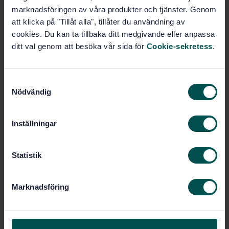
marknadsföringen av våra produkter och tjänster. Genom
att klicka på "Tillåt alla", tillåter du användning av
Subscribe on standards - Read more
cookies. Du kan ta tillbaka ditt medgivande eller anpassa
Price:
965 SEK
ditt val genom att besöka vår sida för
Cookie-sekretess
.
Add to cart
PDF
S
Nödvändig
a
Show more
m
t
Inställningar
Product information
y
c
English
Language:
k
Statistik
SEK SVENSK ELSTANDARD
e
Written by:
s
International title:
Marknadsföring
v
STD-29223
Article no:
a
2
Edition:
l
12/1/2000
Approved: