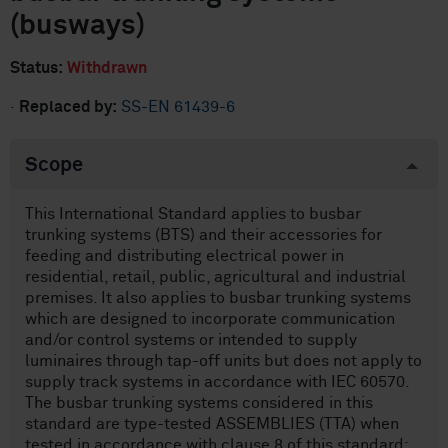
(busways)
Status:
Withdrawn
·
Replaced by:
SS-EN 61439-6
Scope
This International Standard applies to busbar
trunking systems (BTS) and their accessories for
feeding and distributing electrical power in
residential, retail, public, agricultural and industrial
premises. It also applies to busbar trunking systems
which are designed to incorporate communication
and/or control systems or intended to supply
luminaires through tap-off units but does not apply to
supply track systems in accordance with IEC 60570.
The busbar trunking systems considered in this
standard are type-tested ASSEMBLIES (TTA) when
tested in accordance with clause 8 of this standard;