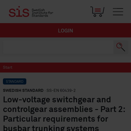
LOGIN
Start
STANDARD
SWEDISH STANDARD
· SS-EN 60439-2
Low-voltage switchgear and
controlgear assemblies - Part 2:
Particular requirements for
busbar trunking systems