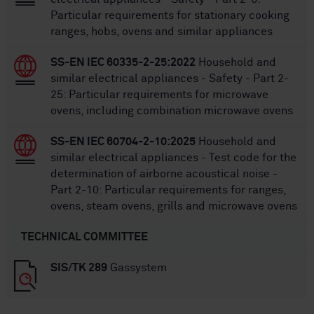
Particular requirements for stationary cooking
ranges, hobs, ovens and similar appliances
SS-EN IEC 60335-2-25:2022
Household and
similar electrical appliances - Safety - Part 2-
25: Particular requirements for microwave
ovens, including combination microwave ovens
SS-EN IEC 60704-2-10:2025
Household and
similar electrical appliances - Test code for the
determination of airborne acoustical noise -
Part 2-10: Particular requirements for ranges,
ovens, steam ovens, grills and microwave ovens
TECHNICAL COMMITTEE
SIS/TK 289
Gassystem