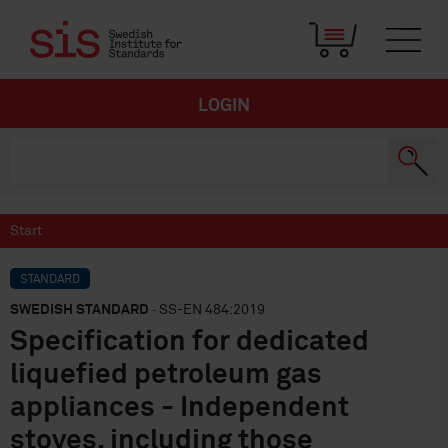
LOGIN
Start
STANDARD
SWEDISH STANDARD
· SS-EN 484:2019
Specification for dedicated
liquefied petroleum gas
appliances - Independent
stoves, including those