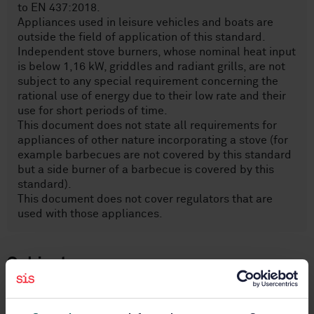
to EN 437:2018.
Appliances used in leisure vehicles and boats are
outside the field of application of this standard.
Independent stove burners, whose nominal heat input
is below 1,16 kW, griddles and radiant grills, are not
subject to any special requirement concerning the
rational use of energy due to their low rate and their
use for short periods of time.
This document does not state all requirements for
appliances of other nature incorporating a stove (for
example barbecues are not covered by this standard
but a side burner of a barbecue is covered by this
standard).
This document does not cover regulators that are
used with those appliances.
Subjects
Cooking ranges, working tables,
ovens and similar appliances