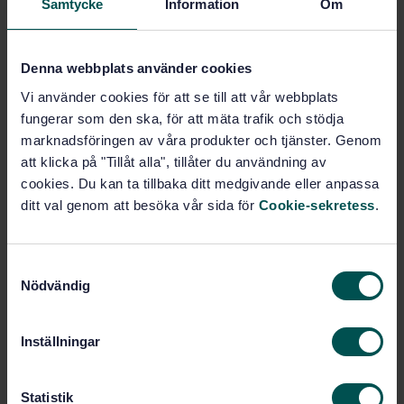
Samtycke
Information
Om
(97.040.20)
Denna webbplats använder cookies
Buy this standard
Vi använder cookies för att se till att vår webbplats
fungerar som den ska, för att mäta trafik och stödja
STANDARD
marknadsföringen av våra produkter och tjänster. Genom
SWEDISH STANDARD
· SS-EN 484:2019
att klicka på "Tillåt alla", tillåter du användning av
Specification for dedicated liquefied petroleum gas
cookies. Du kan ta tillbaka ditt medgivande eller anpassa
appliances - Independent stoves, including those
ditt val genom att besöka vår sida för
Cookie-sekretess
.
incorporating a grill for outdoor use
Subscribe on standards - Read more
S
Nödvändig
a
Price:
1 599 SEK
m
Add to cart
t
Inställningar
PDF
y
c
Show more
k
Statistik