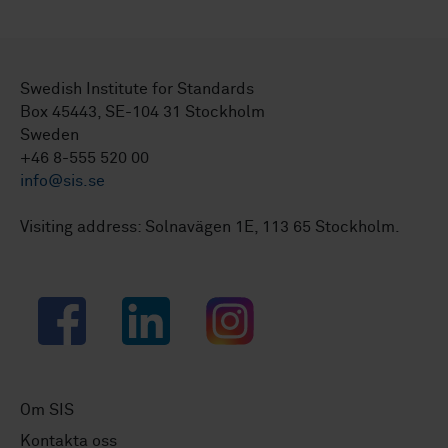
Swedish Institute for Standards
Box 45443, SE-104 31 Stockholm
Sweden
+46 8-555 520 00
info@sis.se
Visiting address: Solnavägen 1E, 113 65 Stockholm.
Facebook
LinkedIn
Instagram
Om SIS
Kontakta oss