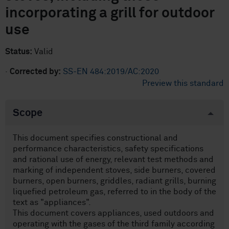
incorporating a grill for outdoor
use
Status:
Valid
·
Corrected by:
SS-EN 484:2019/AC:2020
Preview this standard
Scope
This document specifies constructional and
performance characteristics, safety specifications
and rational use of energy, relevant test methods and
marking of independent stoves, side burners, covered
burners, open burners, griddles, radiant grills, burning
liquefied petroleum gas, referred to in the body of the
text as "appliances".
This document covers appliances, used outdoors and
operating with the gases of the third family according