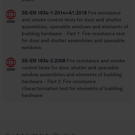
SS-EN 1634-1:2014+A1:2018
Fire resistance
and smoke control tests for door and shutter
assemblies, openable windows and elements of
building hardware - Part 1: Fire resistance test
for door and shutter assemblies and openable
windows
SS-EN 1634-2:2008
Fire resistance and smoke
control tests for door, shutter and openable
window assemblies and elements of building
hardware - Part 2: Fire resistance
characterisation test for elements of building
hardware