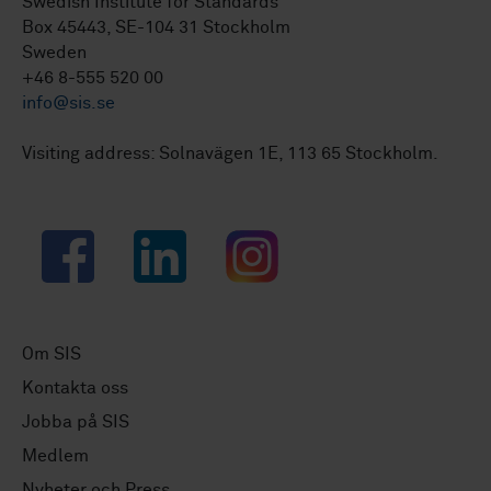
Swedish Institute for Standards
Box 45443, SE-104 31 Stockholm
Sweden
+46 8-555 520 00
info@sis.se
Visiting address: Solnavägen 1E, 113 65 Stockholm.
Facebook
LinkedIn
Instagram
Om SIS
Kontakta oss
Jobba på SIS
Medlem
Nyheter och Press