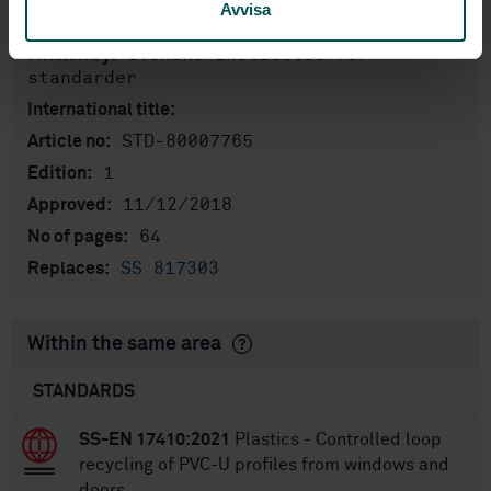
Avvisa
English
Language:
Svenska institutet för
Written by:
standarder
International title:
STD-80007765
Article no:
1
Edition:
11/12/2018
Approved:
64
No of pages:
SS 817303
Replaces:
Within the same area
STANDARDS
SS-EN 17410:2021
Plastics - Controlled loop
recycling of PVC-U profiles from windows and
doors