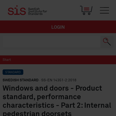
LOGIN
Start
STANDARD
SWEDISH STANDARD
· SS-EN 14351-2:2018
Windows and doors - Product
standard, performance
characteristics - Part 2: Internal
pedestrian doorsets