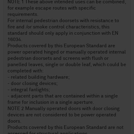
NOTE 1 These above intended uses can be combined,
for example escape routes with specific
requirements.
For internal pedestrian doorsets with resistance to
fire and /or smoke control characteristics, this
standard should only apply in conjunction with EN
16034.
Products covered by this European Standard are
power operated hinged or manually operated internal
pedestrian doorsets and screens with flush or
panelled leaves, single or double leaf, which could be
completed with:
- related building hardware;
- door closing devices;
- integral fanlights;
- adjacent parts that are contained within a single
frame for inclusion in a single aperture.
NOTE 2 Manually operated doors with door closing
devices are not considered to be power operated
doors.
Products covered by this European Standard are not
assessed for structural applications.