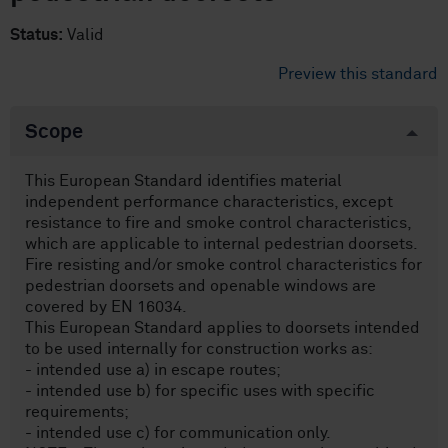
Status:
Valid
Preview this standard
Scope
This European Standard identifies material
independent performance characteristics, except
resistance to fire and smoke control characteristics,
which are applicable to internal pedestrian doorsets.
Fire resisting and/or smoke control characteristics for
pedestrian doorsets and openable windows are
covered by EN 16034.
This European Standard applies to doorsets intended
to be used internally for construction works as:
- intended use a) in escape routes;
- intended use b) for specific uses with specific
requirements;
- intended use c) for communication only.