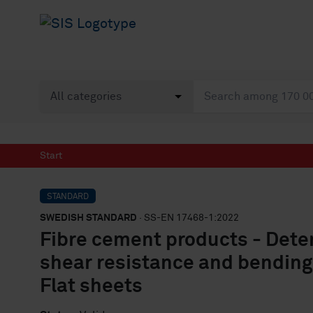
Start
STANDARD
SWEDISH STANDARD
· SS-EN 17468-1:2022
Fibre cement products - Deter
shear resistance and bending 
Flat sheets