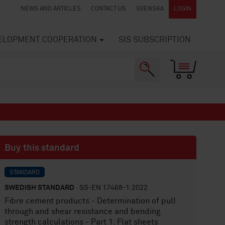
NEWS AND ARTICLES
CONTACT US
SVENSKA
LOGIN
VELOPMENT COOPERATION
SIS SUBSCRIPTION
Buy this standard
STANDARD
SWEDISH STANDARD
· SS-EN 17468-1:2022
Fibre cement products - Determination of pull
through and shear resistance and bending
strength calculations - Part 1: Flat sheets