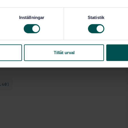
e nominal thickness.
n-textured fibre-cement flat sheets. The results of
ed sheets if the nominal minimum thickness of the
Inställningar
Statistik
 the non-textured sheet.
where applicable if the diameter of the fixing head or
e applicable, is ± 5 that of the washer used in the
 thick, the washer material at least as strong and the
Tillåt urval
.40)