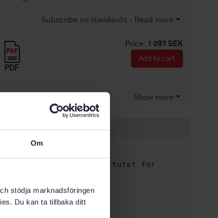
Subscribe on standards - Read more
Price:
1 097 SEK
Add to cart
PDF
Show more
Product information
Om
English
Language:
Svenska institutet för
Written by:
standarder
International title:
k och stödja marknadsföringen
es. Du kan ta tillbaka ditt
STD-80035032
Article no:
1
Edition: