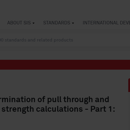
ABOUT SIS
STANDARDS
INTERNATIONAL DE
mination of pull through and
strength calculations - Part 1: