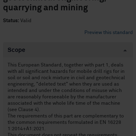
quarrying and mining
Status:
Valid
Preview this standard
Scope
This European Standard, together with part 1, deals
with all significant hazards for mobile drill rigs for in
soil or soil and rock mixture in civil and geotechnical
engineering, "deleted text" when they are used as
intended and under the conditions of misuse which
are reasonably foreseeable by the manufacturer
associated with the whole life time of the machine
(see Clause 4).
The requirements of this part are complementary to
the common requirements formulated in EN 16228
1:2014+A1:2021.
This document does not repeat the requirements