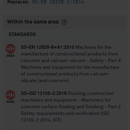
SS-EN 16228-2:2014
Replaces:
Within the same area
STANDARDS
SS-EN 12629-8+A1:2010
Machines for the
manufacture of constructional products from
concrete and calcium-silicate - Safety - Part 8:
Machines and equipment for the manufacture
of constructional products from calcium-
silicate (and concrete)
SS-ISO 13105-2:2016
Building construction
machinery and equipment - Machinery for
concrete surface floating and finishing - Part 2:
Safety requirements and verification (ISO
13105-2:2014, IDT)