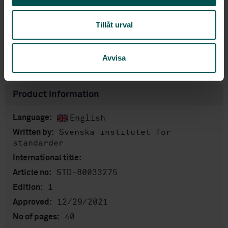
Price:
1 420 SEK
Tillåt urval
Add to cart
PDF
Avvisa
Show more
Product information
English
Language:
Svenska institutet för
Written by:
standarder
International title:
STD-80033275
Article no:
1
Edition:
12/29/2021
Approved:
40
No of pages: