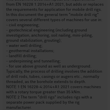
from EN 16228 1:2014+A1:2021, but adds or replaces
the requirements for application for mobile drill rigs.
In this document the general term "mobile drill rig"
covers several different types of machines for use in:
- civil engineering;
- geotechnical engineering (including ground
investigation, anchoring, soil nailing, mini-piling,
ground stabilization, grouting);
- water well drilling;
- geothermal installations;
- landfill drilling;
- underpinning and tunnelling;
- for use above ground as well as underground.
Typically, the process of drilling involves the addition
of drill rods, tubes, casings or augers etc., normally
threaded, as the borehole extends to depth.
NOTE 1 EN 16228-4:2014+A1:2021 covers machines
with a rotary torque greater than 35 kNm.
NOTE 2 The term "drill rigs" includes rigs with a
separate power pack supplied by the rig
manufacturer.