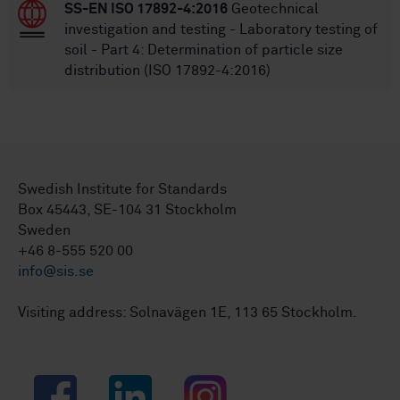
SS-EN ISO 17892-4:2016
Geotechnical
investigation and testing - Laboratory testing of
soil - Part 4: Determination of particle size
distribution (ISO 17892-4:2016)
Swedish Institute for Standards
Box 45443, SE-104 31 Stockholm
Sweden
+46 8-555 520 00
info@sis.se
Visiting address: Solnavägen 1E, 113 65 Stockholm.
Facebook
LinkedIn
Instagram