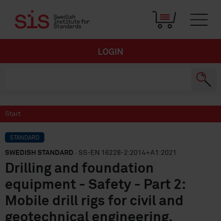
LOGIN
Start
STANDARD
SWEDISH STANDARD
· SS-EN 16228-2:2014+A1:2021
Drilling and foundation
equipment - Safety - Part 2:
Mobile drill rigs for civil and
geotechnical engineering,