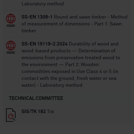
Laboratory method
SS-EN 1309-1
Round and sawn timber - Method
of measurement of dimensions - Part 1: Sawn
timber
SS-EN 15119-2:2024
Durability of wood and
wood-based products — Determination of
emissions from preservative treated wood to
the environment — Part 2: Wooden
commodities exposed in Use Class 4 or 5 (in
contact with the ground, fresh water or sea
water) - Laboratory method
TECHNICAL COMMITTEE
SIS/TK 182
Trä