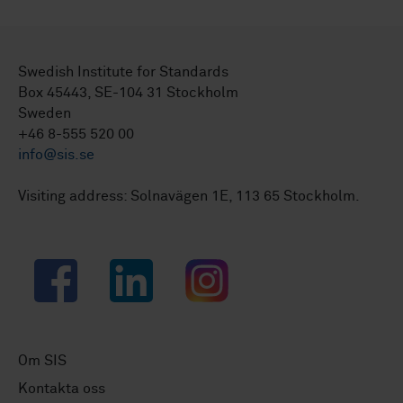
Swedish Institute for Standards
Box 45443, SE-104 31 Stockholm
Sweden
+46 8-555 520 00
info@sis.se
Visiting address: Solnavägen 1E, 113 65 Stockholm.
Facebook
LinkedIn
Instagram
Om SIS
Kontakta oss