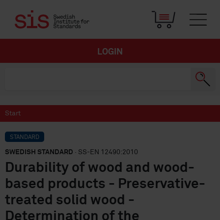
LOGIN
Start
STANDARD
SWEDISH STANDARD
· SS-EN 12490:2010
Durability of wood and wood-
based products - Preservative-
treated solid wood -
Determination of the