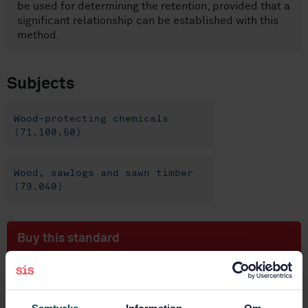
be used for determining the retention, provided that a
significant relationship can be established with this
method.
Subjects
Wood-protecting chemicals
(71.100.50)
Wood, sawlogs and sawn timber
(79.040)
Buy this standard
STANDARD
SWEDISH STANDARD
· SS-EN 12490:2010