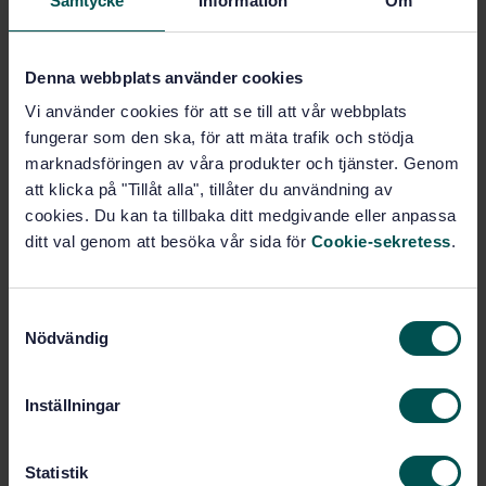
Samtycke
Information
Om
Durability of wood and wood-based products -
Preservative-treated solid wood - Determination of
the penetration and retention of creosote in treated
wood
Denna webbplats använder cookies
Vi använder cookies för att se till att vår webbplats
Subscribe on standards - Read more
fungerar som den ska, för att mäta trafik och stödja
marknadsföringen av våra produkter och tjänster. Genom
Price:
943 SEK
att klicka på "Tillåt alla", tillåter du användning av
Add to cart
cookies. Du kan ta tillbaka ditt medgivande eller anpassa
PDF
ditt val genom att besöka vår sida för
Cookie-sekretess
.
Show more
S
Nödvändig
a
Product information
m
t
English
Language:
Inställningar
y
Beständighet och rundvirke,
Written by:
c
SIS/TK 182/AG 03
k
Statistik
International title: