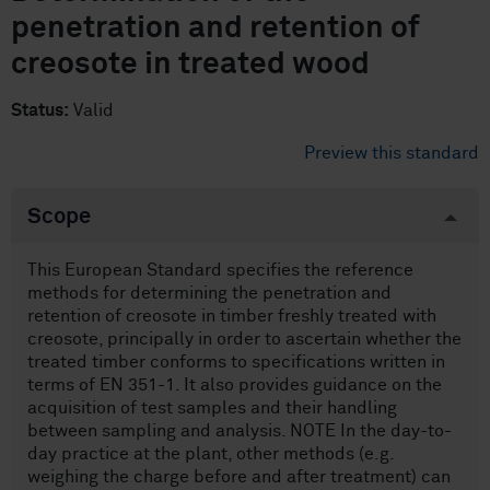
penetration and retention of
creosote in treated wood
Status:
Valid
Preview this standard
Scope
This European Standard specifies the reference
methods for determining the penetration and
retention of creosote in timber freshly treated with
creosote, principally in order to ascertain whether the
treated timber conforms to specifications written in
terms of EN 351-1. It also provides guidance on the
acquisition of test samples and their handling
between sampling and analysis. NOTE In the day-to-
day practice at the plant, other methods (e.g.
weighing the charge before and after treatment) can