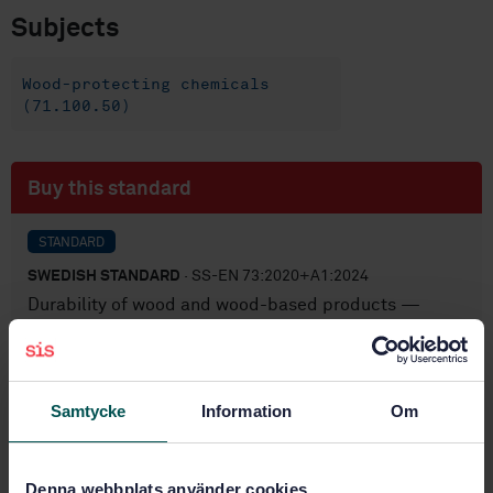
Subjects
Wood-protecting chemicals
(71.100.50)
Buy this standard
STANDARD
SWEDISH STANDARD
· SS-EN 73:2020+A1:2024
Durability of wood and wood-based products —
Accelerated ageing of treated wood prior to
biological testing — Evaporative ageing procedure
Subscribe on standards - Read more
Samtycke
Information
Om
Price:
687 SEK
Add to cart
Denna webbplats använder cookies