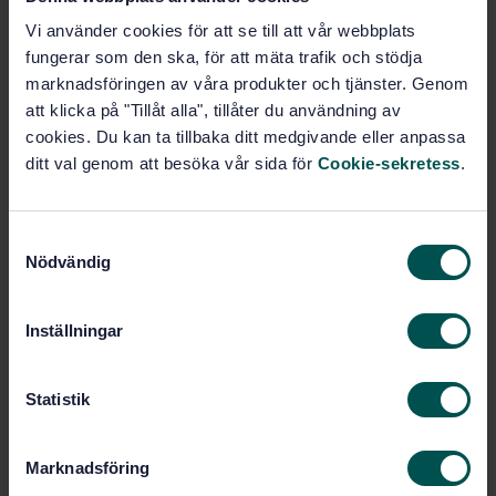
PDF
Vi använder cookies för att se till att vår webbplats
fungerar som den ska, för att mäta trafik och stödja
Show more
marknadsföringen av våra produkter och tjänster. Genom
att klicka på "Tillåt alla", tillåter du användning av
cookies. Du kan ta tillbaka ditt medgivande eller anpassa
Product information
ditt val genom att besöka vår sida för
Cookie-sekretess
.
English
Language:
Beständighet och rundvirke,
Written by:
S
SIS/TK 182/AG 03
Nödvändig
a
International title:
m
STD-82087691
Article no:
t
Inställningar
2
Edition:
y
c
5/24/2024
Approved:
k
Statistik
16
No of pages:
e
SS-EN 73:2020
Replaces:
s
Marknadsföring
v