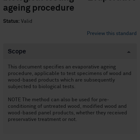
ageing procedure
Status:
Valid
Preview this standard
Scope
This document specifies an evaporative ageing
procedure, applicable to test specimens of wood and
wood-based products which are subsequently
subjected to biological tests.
NOTE The method can also be used for pre-
conditioning of untreated wood, modified wood and
wood-based panel products, whether they received
preservative treatment or not.