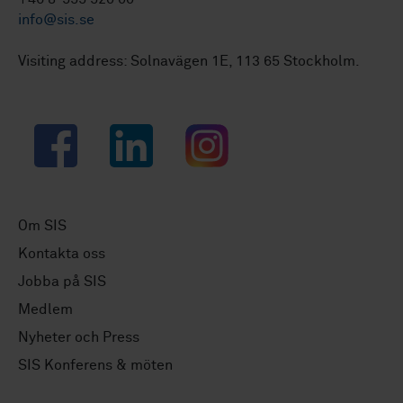
info@sis.se
Visiting address: Solnavägen 1E, 113 65 Stockholm.
Facebook
LinkedIn
Instagram
Om SIS
Kontakta oss
Jobba på SIS
Medlem
Nyheter och Press
SIS Konferens & möten