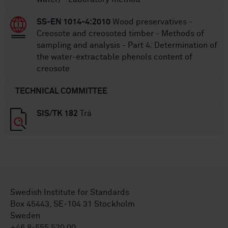
SS-EN 1014-4:2010
Wood preservatives -
Creosote and creosoted timber - Methods of
sampling and analysis - Part 4: Determination of
the water-extractable phenols content of
creosote
TECHNICAL COMMITTEE
SIS/TK 182
Trä
Swedish Institute for Standards
Box 45443, SE-104 31 Stockholm
Sweden
+46 8-555 520 00