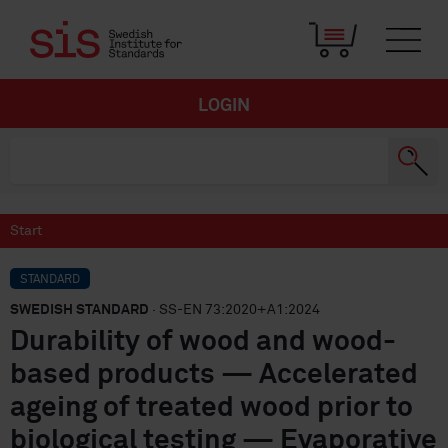
LOGIN
Start
STANDARD
SWEDISH STANDARD
· SS-EN 73:2020+A1:2024
Durability of wood and wood-
based products — Accelerated
ageing of treated wood prior to
biological testing — Evaporative