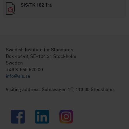
SIS/TK 182
Trä
Swedish Institute for Standards
Box 45443, SE-104 31 Stockholm
Sweden
+46 8-555 520 00
info@sis.se
Visiting address: Solnavägen 1E, 113 65 Stockholm.
Facebook
LinkedIn
Instagram