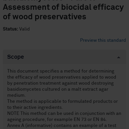
Assessment of biocidal efficacy
of wood preservatives
Status:
Valid
Preview this standard
Scope
This document specifies a method for determining
the efficacy of wood preservatives applied to wood
by penetration treatment against wood destroying
basidiomycetes cultured on a malt extract agar
medium.
The method is applicable to formulated products or
to their active ingredients.
NOTE This method can be used in conjunction with an
ageing procedure, for example EN 73 or EN 84.
Annex A (informative) contains an example of a test