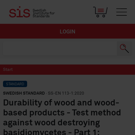
LOGIN
Start
STANDARD
SWEDISH STANDARD
· SS-EN 113-1:2020
Durability of wood and wood-
based products - Test method
against wood destroying
basidiomycetes - Part 1: