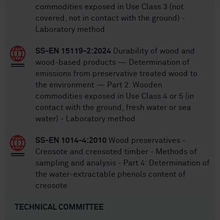
commodities exposed in Use Class 3 (not
covered, not in contact with the ground) -
Laboratory method
SS-EN 15119-2:2024
Durability of wood and
wood-based products — Determination of
emissions from preservative treated wood to
the environment — Part 2: Wooden
commodities exposed in Use Class 4 or 5 (in
contact with the ground, fresh water or sea
water) - Laboratory method
SS-EN 1014-4:2010
Wood preservatives -
Creosote and creosoted timber - Methods of
sampling and analysis - Part 4: Determination of
the water-extractable phenols content of
creosote
TECHNICAL COMMITTEE