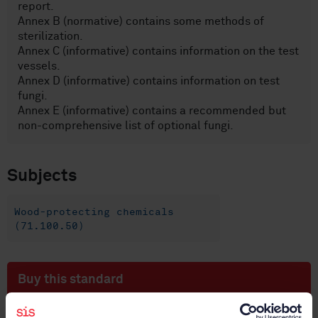
report.
Annex B (normative) contains some methods of
sterilization.
Annex C (informative) contains information on the test
vessels.
Annex D (informative) contains information on test
fungi.
Annex E (informative) contains a recommended but
non-comprehensive list of optional fungi.
Subjects
Wood-protecting chemicals
(71.100.50)
Buy this standard
STANDARD