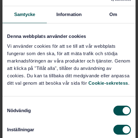
SWEDISH STANDARD
· SS-EN 113-1:2020
Samtycke
Information
Om
Durability of wood and wood-based products - Test
method against wood destroying basidiomycetes -
Part 1: Assessment of biocidal efficacy of wood
preservatives
Denna webbplats använder cookies
Vi använder cookies för att se till att vår webbplats
Subscribe on standards - Read more
fungerar som den ska, för att mäta trafik och stödja
marknadsföringen av våra produkter och tjänster. Genom
Price:
1 250 SEK
att klicka på "Tillåt alla", tillåter du användning av
Add to cart
cookies. Du kan ta tillbaka ditt medgivande eller anpassa
PDF
ditt val genom att besöka vår sida för
Cookie-sekretess
.
Show more
S
Nödvändig
a
Product information
m
t
English
Language:
Inställningar
y
Beständighet och rundvirke,
Written by: