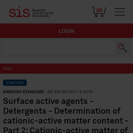
LOGIN
Start
STANDARD
SWEDISH STANDARD
· SS-EN ISO 2871-2:2010
Surface active agents -
Detergents - Determination of
cationic-active matter content -
Part 2: Cationic-active matter of