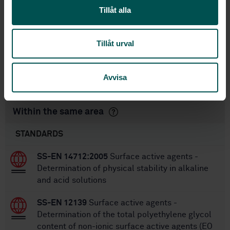
International title:
Tillåt alla
STD-73365
Article no:
2
Edition:
Tillåt urval
3/1/2010
Approved:
20
No of pages:
SS-EN ISO 2871-2
Replaces:
Avvisa
Within the same area
STANDARDS
SS-EN 14712:2005
Surface active agents -
Determination of physical stability in alkaline
and acid solutions
SS-EN 12139
Surface active agents -
Determination of the total polyethylene glycol
content of non-ionic surface active agents (EO