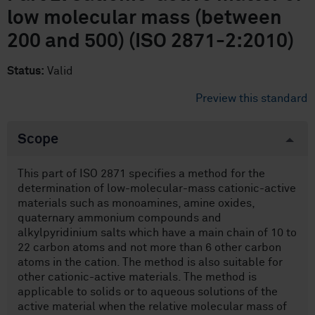
low molecular mass (between
200 and 500) (ISO 2871-2:2010)
Status:
Valid
Preview this standard
Scope
This part of ISO 2871 specifies a method for the
determination of low-molecular-mass cationic-active
materials such as monoamines, amine oxides,
quaternary ammonium compounds and
alkylpyridinium salts which have a main chain of 10 to
22 carbon atoms and not more than 6 other carbon
atoms in the cation. The method is also suitable for
other cationic-active materials. The method is
applicable to solids or to aqueous solutions of the
active material when the relative molecular mass of