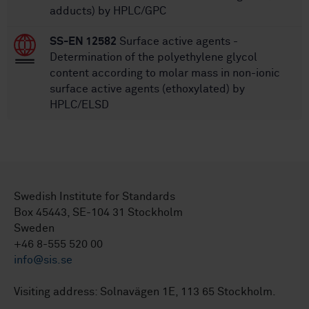
adducts) by HPLC/GPC
SS-EN 12582
Surface active agents -
Determination of the polyethylene glycol
content according to molar mass in non-ionic
surface active agents (ethoxylated) by
HPLC/ELSD
Swedish Institute for Standards
Box 45443, SE-104 31 Stockholm
Sweden
+46 8-555 520 00
info@sis.se
Visiting address: Solnavägen 1E, 113 65 Stockholm.