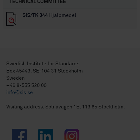
TECHNICAL COMMITTEE
SIS/TK 344
Hjälpmedel
Swedish Institute for Standards
Box 45443, SE-104 31 Stockholm
Sweden
+46 8-555 520 00
info@sis.se
Visiting address: Solnavägen 1E, 113 65 Stockholm.
Facebook
LinkedIn
Instagram