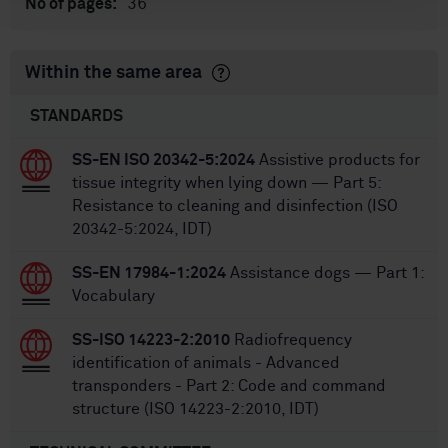
36
No of pages:
Within the same area
STANDARDS
SS-EN ISO 20342-5:2024
Assistive products for
tissue integrity when lying down — Part 5:
Resistance to cleaning and disinfection (ISO
20342-5:2024, IDT)
SS-EN 17984-1:2024
Assistance dogs — Part 1:
Vocabulary
SS-ISO 14223-2:2010
Radiofrequency
identification of animals - Advanced
transponders - Part 2: Code and command
structure (ISO 14223-2:2010, IDT)