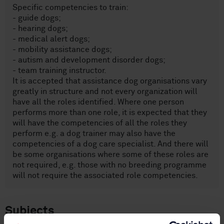
Specific competencies to train:
- guide dogs;
- hearing dogs;
- medical alert dogs;
- mobility assistance dogs;
- autism and development disorder dogs;
- team training instructor.
It is accepted that assistance dog organisations vary
greatly in structure and not every organization will
have all the roles identified. Where one person
performs more than one role, it is expected that they
will have the competencies of all the roles they
perform e.g. a dog trainer may also have the
competencies of a dog care specialist. And there will
be some organisations where some of these roles are
not required, e.g. those with no breeding programme
will not require the associated role competencies.
Subjects