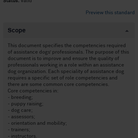
Status:
Valid
Preview this standard
Scope
This document specifies the competencies required
of assistance dogs’ professionals. The purpose of this
document is to improve and ensure the quality of
professionals working in a role within an assistance
dog organization. Each speciality of assistance dog
requires a specific set of role competencies and
there are some common core competencies.
Core competencies in:
- breeding;
- puppy raising;
- dog care;
- assessors;
- orientation and mobility;
- trainers;
- instructors.