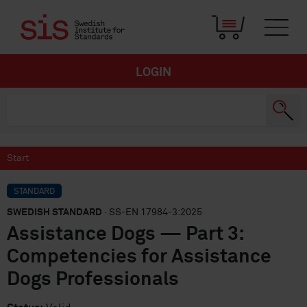
LOGIN
Start
STANDARD
SWEDISH STANDARD
· SS-EN 17984-3:2025
Assistance Dogs — Part 3:
Competencies for Assistance
Dogs Professionals