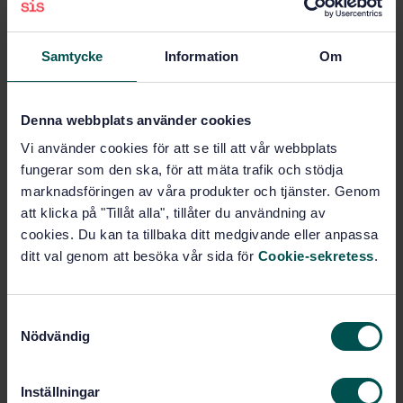
Other standards related to aids
for disabled and handicapped
Samtycke
Information
Om
people (11.180.99)
Agriculture (65)
Denna webbplats använder cookies
Vi använder cookies för att se till att vår webbplats
Animal husbandry and breeding
fungerar som den ska, för att mäta trafik och stödja
(65.020.30)
marknadsföringen av våra produkter och tjänster. Genom
att klicka på "Tillåt alla", tillåter du användning av
cookies. Du kan ta tillbaka ditt medgivande eller anpassa
Buy this standard
ditt val genom att besöka vår sida för
Cookie-sekretess
.
STANDARD
S
SWEDISH STANDARD
· SS-EN 17984-3:2025
Nödvändig
a
Assistance Dogs — Part 3: Competencies for
m
Assistance Dogs Professionals
t
Inställningar