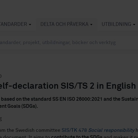
TANDARDER
DELTA OCH PÅVERKA
UTBILDNING
0
lf-declaration SIS/TS 2 in English
s based on the standard SS EN ISO 26000:2021 and the Sustai
nt Goals (SDGs).
rom the Swedish committee
SIS/TK 478
Social responsibility
h
e document. It aims to
contribute to the SDGs
and makes it po