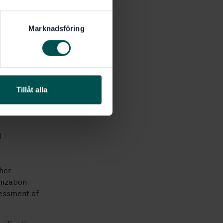
Marknadsföring
ility
Tillåt alla
 by the
d
her
nization
sessment of