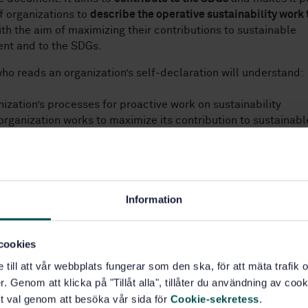
of organizations to
describe the operative sustainability work 
th the aim of maximizing their contributions to sustainable
nt and to the SDGs.
ho reads an organization’s self-declaration will understand:
nization’s processes for proactive work on sustainability
organization works to maximize its contribution to sustainabl
t in society.
SO 26000:2021, is one of the guidelines for sustainability wo
cceptance internationally, and we hope that this self-declara
l tool for many organizations both for Swedish organizations 
Information
nal arena and for organizations outside Sweden.
ements and questions in this document have been designed s
cookies
on using the document demonstrates the following:
e till att vår webbplats fungerar som den ska, för att mäta trafi
. Genom att klicka på "Tillåt alla", tillåter du användning av cooki
has used the guidelines in SS‑EN ISO 26000:2021 to strengthen 
t val genom att besöka vår sida för
Cookie-sekretess
.
lity