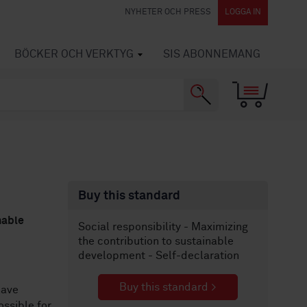
NYHETER OCH PRESS
LOGGA IN
BÖCKER OCH VERKTYG
SIS ABONNEMANG
Buy this standard
nable
Social responsibility - Maximizing
the contribution to sustainable
development - Self-declaration
Buy this standard >
ave
ssible for