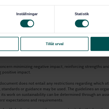
 organization maximize its contribution to the SDGs
as done this work.
Inställningar
Statistik
th this document is to:
e
ze
strategic focus areas for the organization’s social responsib
Tillåt urval
conomic and environmental impact)
t
a clear direction for the involvement, a direction supported
oncern minimizing negative impact, reinforcing strengths an
 positive impact.
 document does not entail any restrictions regarding which ot
, standards or guidance may be used. The guidelines an orga
r its work on sustainability can be determined through an as
rs’ expectations and requirements.