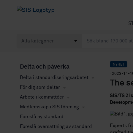
S
NYHET
Delta och påverka
· 2023-11-1
Delta i standardiseringsarbetet
The se
För dig som deltar
SIS/TS 2 i
Arbete i kommittéer
Developme
Medlemskap i SIS förening
Föreslå ny standard
Experts f
Föreslå översättning av standard
drafted th