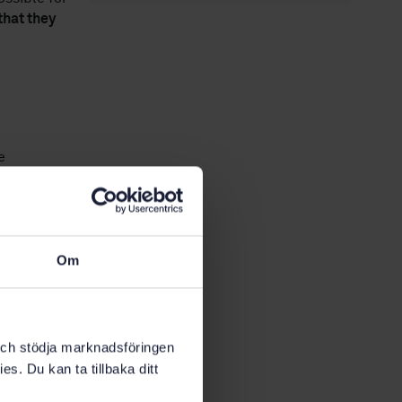
that they
e
rk with the
tion will
with an
Om
o that an
k och stödja marknadsföringen
es. Du kan ta tillbaka ditt
its social