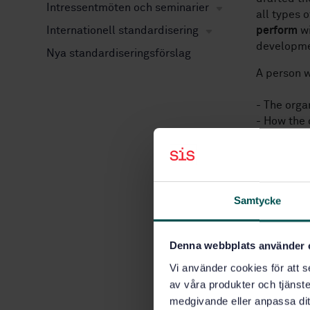
Intressentmöten och seminarier
all types 
Internationell standardisering
perform
wi
developme
Nya standardiseringsförslag
A person w
- The orga
- How the 
developmen
As SS‑EN I
broadest a
be a usefu
Samtycke
internatio
The requir
Denna webbplats använder 
organizati
Vi använder cookies för att s
av våra produkter och tjänster
- that it 
medgivande eller anpassa dit
responsibi